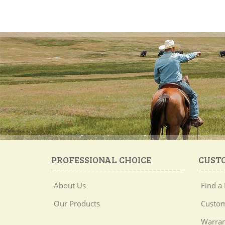
PROFESSIONAL CHOICE
CUST
About Us
Find a 
Our Products
Custom
Warran