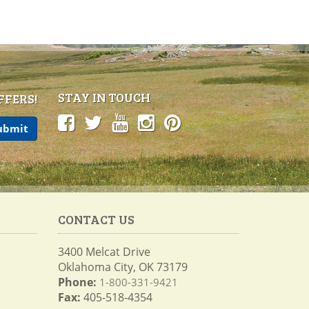
STAY IN TOUCH
FFERS!
CONTACT US
3400 Melcat Drive
Oklahoma City, OK 73179
Phone:
1-800-331-9421
Fax:
405-518-4354