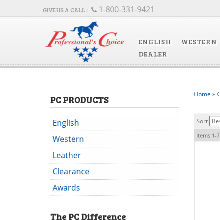
1-800-331-9421
ENGLISH
WESTERN
DEALER
Home
»
C
PC PRODUCTS
Sort
English
Items
1-
7
Western
Leather
Clearance
Awards
The
PC
Difference