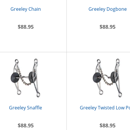
Greeley Chain
Greeley Dogbone
$88.95
$88.95
Greeley Snaffle
Greeley Twisted Low P
$88.95
$88.95