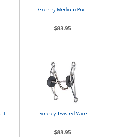
Greeley Medium Port
$88.95
ort
Greeley Twisted Wire
$88.95