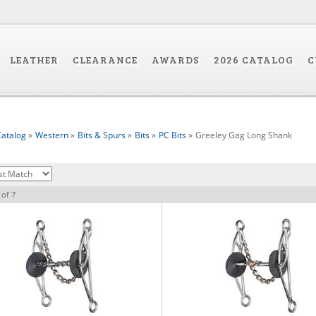
LEATHER
CLEARANCE
AWARDS
2026 CATALOG
C
atalog
»
Western
»
Bits & Spurs
»
Bits
»
PC Bits
»
Greeley Gag Long Shank
of
7