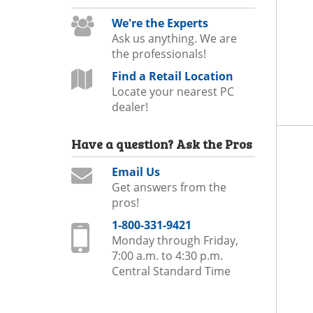
We're the Experts
Ask us anything. We are
the professionals!
Find a Retail Location
Locate your nearest PC
dealer!
Have a question?
Ask the Pros
Email Us
Get answers from the
pros!
1-800-331-9421
Monday through Friday,
7:00 a.m. to 4:30 p.m.
Central Standard Time