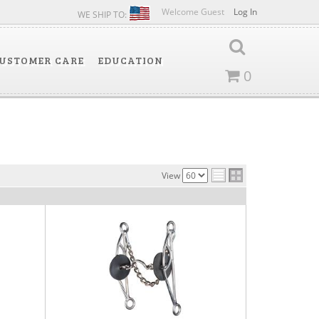
Welcome Guest
Log In
WE SHIP TO:
USTOMER CARE
EDUCATION
0
View