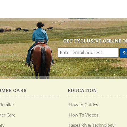
GET EXCLUSIVE ONLINE O
OMER CARE
EDUCATION
Retailer
How to Guides
er Care
How To Videos
ty
Research & Technology