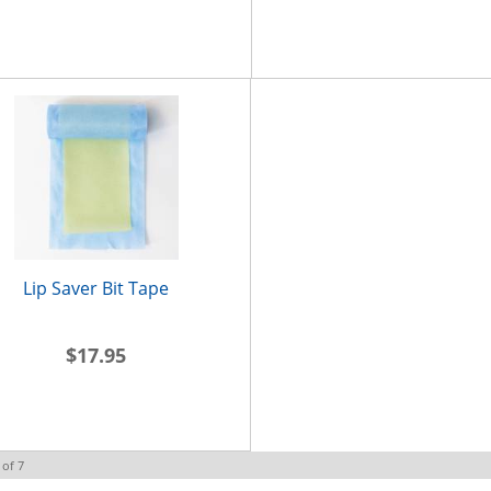
Lip Saver Bit Tape
$17.95
of
7