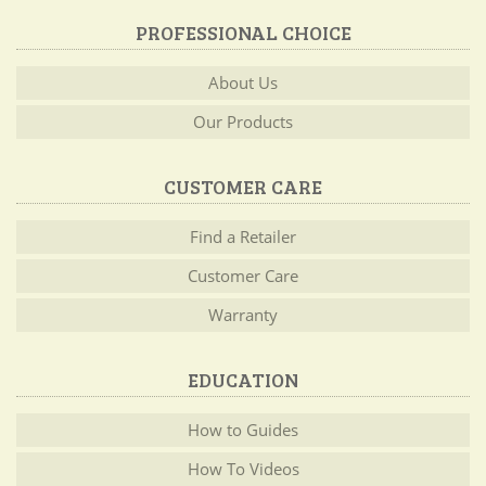
PROFESSIONAL CHOICE
About Us
Our Products
CUSTOMER CARE
Find a Retailer
Customer Care
Warranty
EDUCATION
How to Guides
How To Videos