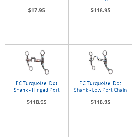
Roller
$17.95
$118.95
PC Turquoise Dot
PC Turquoise Dot
Shank - Hinged Port
Shank - Low Port Chain
$118.95
$118.95