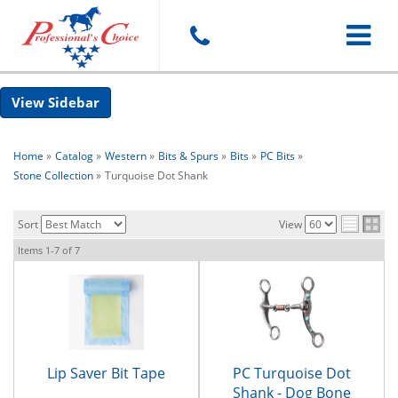
Toggle
Sidebar
navigat
Home
»
Catalog
»
Western
»
Bits & Spurs
»
Bits
»
PC Bits
»
Stone Collection
»
Turquoise Dot Shank
Sort
View
Items
1-
7
of
7
Lip Saver Bit Tape
PC Turquoise Dot
Shank - Dog Bone