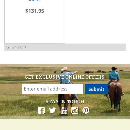
$131.95
Items
1-
7
of
7
GET EXCLUSIVE ONLINE OFFERS!
STAY IN TOUCH