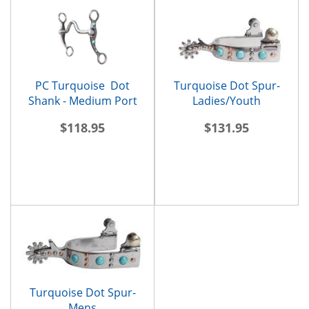
PC Turquoise Dot
Turquoise Dot Spur-
Shank - Medium Port
Ladies/Youth
$118.95
$131.95
Turquoise Dot Spur-
Mens