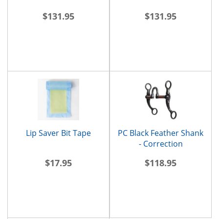
$131.95
$131.95
Lip Saver Bit Tape
PC Black Feather Shank
- Correction
$17.95
$118.95