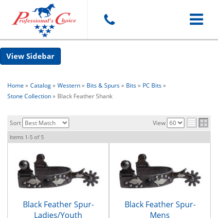
Toggle
Sidebar
navigat
Home
»
Catalog
»
Western
»
Bits & Spurs
»
Bits
»
PC Bits
»
Stone Collection
»
Black Feather Shank
Sort
View
Items
1-
5
of
5
Black Feather Spur-
Black Feather Spur-
Ladies/Youth
Mens