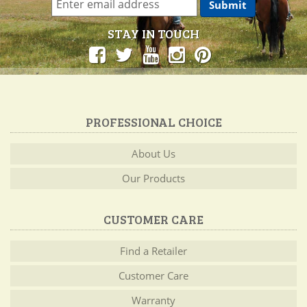
STAY IN TOUCH
PROFESSIONAL CHOICE
About Us
Our Products
CUSTOMER CARE
Find a Retailer
Customer Care
Warranty