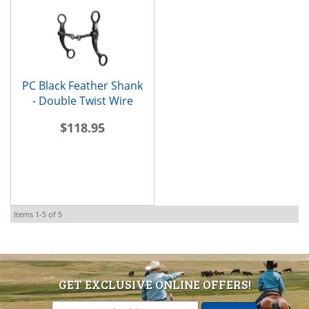
PC Black Feather Shank
- Double Twist Wire
$118.95
Items
1-
5
of
5
GET EXCLUSIVE ONLINE OFFERS!