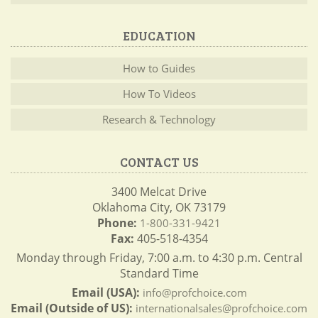
EDUCATION
How to Guides
How To Videos
Research & Technology
CONTACT US
3400 Melcat Drive
Oklahoma City, OK 73179
Phone:
1-800-331-9421
Fax:
405-518-4354
Monday through Friday, 7:00 a.m. to 4:30 p.m. Central
Standard Time
Email (USA):
info@profchoice.com
Email (Outside of US):
internationalsales@profchoice.com