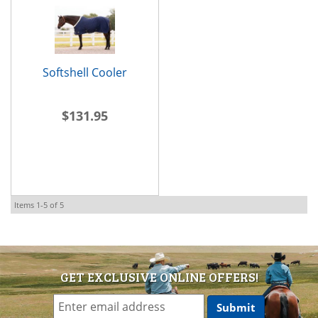
Softshell Cooler
$131.95
Items
1-
5
of
5
GET EXCLUSIVE ONLINE OFFERS!