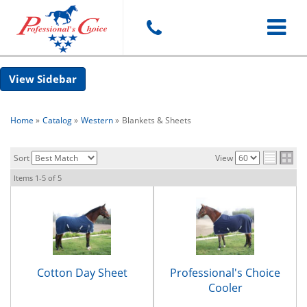
Toggle
Sidebar
navigat
Home
»
Catalog
»
Western
»
Blankets & Sheets
Sort
View
Items
1-
5
of
5
Cotton Day Sheet
Professional's Choice
Cooler