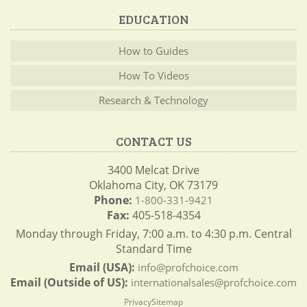
EDUCATION
How to Guides
How To Videos
Research & Technology
CONTACT US
3400 Melcat Drive
Oklahoma City, OK 73179
Phone:
1-800-331-9421
Fax:
405-518-4354
Monday through Friday, 7:00 a.m. to 4:30 p.m. Central
Standard Time
Email (USA):
info@profchoice.com
Email (Outside of US):
internationalsales@profchoice.com
Privacy
Sitemap