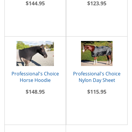
$144.95
$123.95
Professional's Choice
Professional's Choice
Horse Hoodie
Nylon Day Sheet
$148.95
$115.95