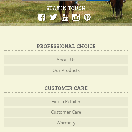
STAY IN TOUCH
PROFESSIONAL CHOICE
About Us
Our Products
CUSTOMER CARE
Find a Retailer
Customer Care
Warranty