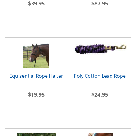
$39.95
$87.95
Equisential Rope Halter
Poly Cotton Lead Rope
$19.95
$24.95