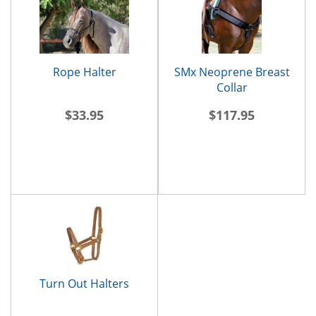
Rope Halter
SMx Neoprene Breast
Collar
$33.95
$117.95
Turn Out Halters