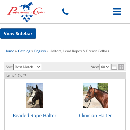
Toggle
Sidebar
navigat
Home
»
Catalog
»
English
»
Halters, Lead Ropes & Breast Collars
Sort
View
Items
1-
7
of
7
Beaded Rope Halter
Clinician Halter