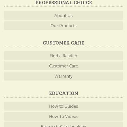
PROFESSIONAL CHOICE
About Us
Our Products
CUSTOMER CARE
Find a Retailer
Customer Care
Warranty
EDUCATION
How to Guides
How To Videos
Research & Technology