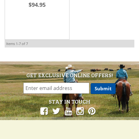
$94.95
Items
1-
7
of
7
GET EXCLUSIVE ONLINE OFFERS!
STAY IN TOUCH