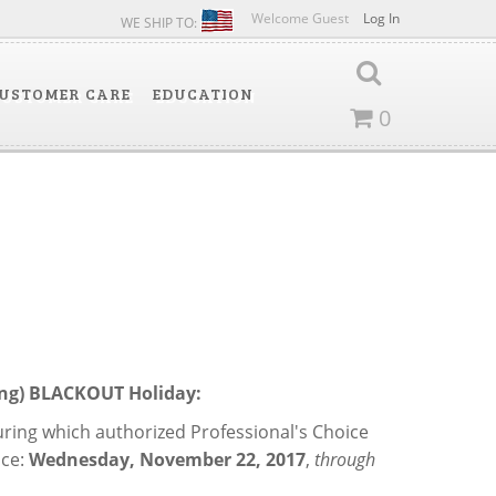
Welcome Guest
Log In
WE SHIP TO:
USTOMER CARE
EDUCATION
0
cing) BLACKOUT Holiday:
during which authorized Professional's Choice
ce:
Wednesday, November 22, 2017
,
through