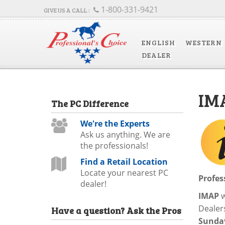
1-800-331-9421
ENGLISH
WESTERN
DEALER
IM
The
PC
Difference
We're the Experts
Ask us anything. We are
the professionals!
Find a Retail Location
Locate your nearest PC
Profes
dealer!
IMAP
w
Dealers
Have a question?
Ask the Pros
Sunday