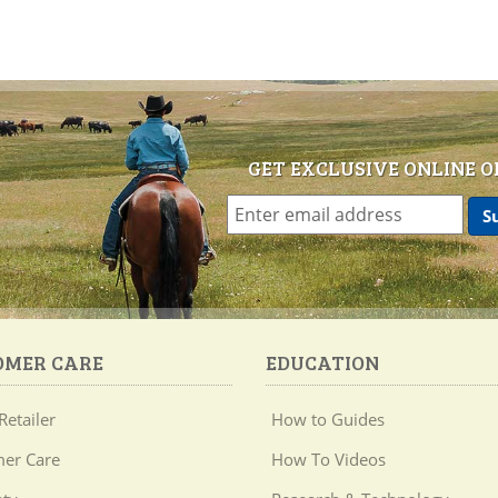
GET EXCLUSIVE ONLINE O
OMER CARE
EDUCATION
Retailer
How to Guides
er Care
How To Videos