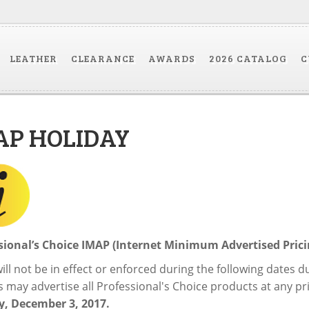
LEATHER
CLEARANCE
AWARDS
2026 CATALOG
C
AP HOLIDAY
sional’s Choice IMAP (Internet Minimum Advertised Pri
ill not be in effect or enforced during the following dates 
 may advertise all Professional's Choice products at any pri
, December 3, 2017.