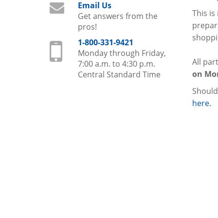
Email Us
This is
Get answers from the
prepara
pros!
shoppin
1-800-331-9421
Monday through Friday,
All par
7:00 a.m. to 4:30 p.m.
on Mon
Central Standard Time
Should
here.