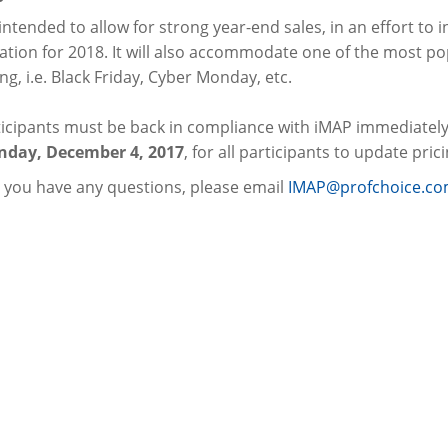
 intended to allow for strong year-end sales, in an effort to
tion for 2018. It will also accommodate one of the most pop
g, i.e. Black Friday, Cyber Monday, etc.
ticipants must be back in compliance with iMAP immediately
day, December 4, 2017
, for all participants to update pric
 you have any questions, please email
IMAP@profchoice.c