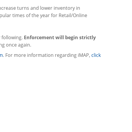
 increase turns and lower inventory in
ular times of the year for Retail/Online
 following.
Enforcement will begin strictly
ing once again.
om
. For more information regarding iMAP,
click