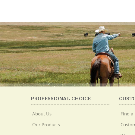
PROFESSIONAL CHOICE
CUST
About Us
Find a 
Our Products
Custom