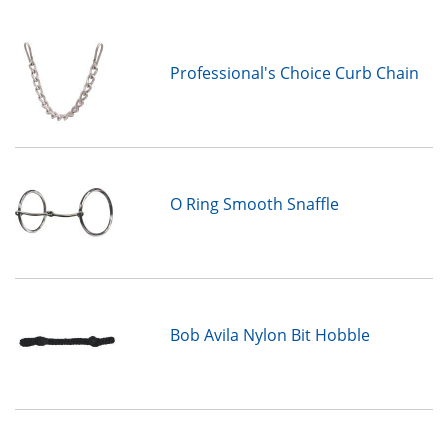
Professional's Choice Curb Chain
O Ring Smooth Snaffle
Bob Avila Nylon Bit Hobble