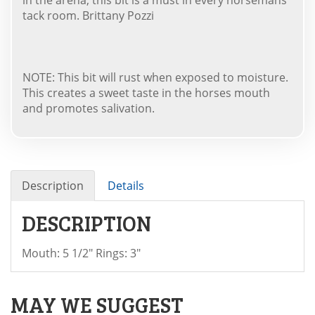
tack room. Brittany Pozzi
NOTE: This bit will rust when exposed to moisture.
This creates a sweet taste in the horses mouth
and promotes salivation.
Description
Details
DESCRIPTION
Mouth: 5 1/2" Rings: 3"
MAY WE SUGGEST