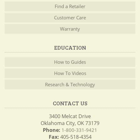
Find a Retailer
Customer Care
Warranty
EDUCATION
How to Guides
How To Videos
Research & Technology
CONTACT US
3400 Melcat Drive
Oklahoma City, OK 73179
Phone:
1-800-331-9421
Fax:
405-518-4354