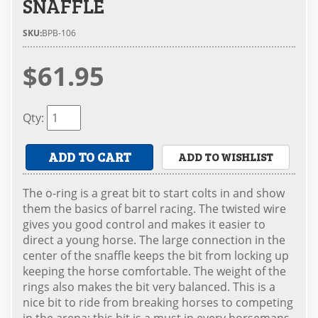
SNAFFLE
SKU:
BPB-106
$61.95
Qty
:
ADD TO CART
ADD TO WISHLIST
The o-ring is a great bit to start colts in and show
them the basics of barrel racing. The twisted wire
gives you good control and makes it easier to
direct a young horse. The large connection in the
center of the snaffle keeps the bit from locking up
keeping the horse comfortable. The weight of the
rings also makes the bit very balanced. This is a
nice bit to ride from breaking horses to competing
in the arena; this bit is a must in every horsemans