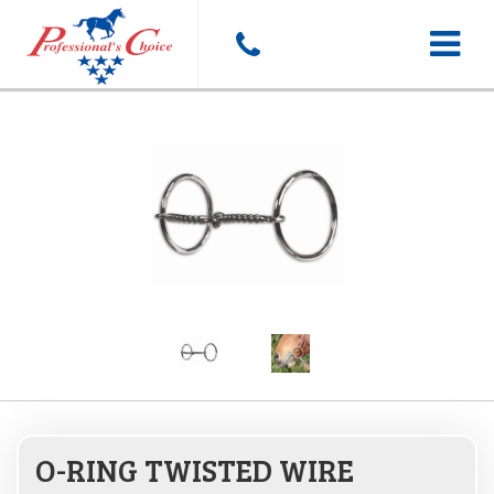
Toggle
navigat
O-RING TWISTED WIRE