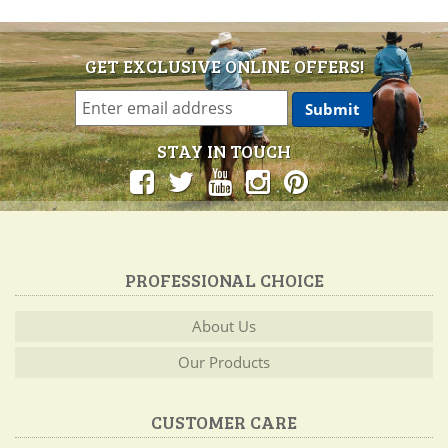
GET EXCLUSIVE ONLINE OFFERS!
STAY IN TOUCH
PROFESSIONAL CHOICE
About Us
Our Products
CUSTOMER CARE