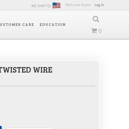
Welcome Guest
Log In
WE SHIP TO:
USTOMER CARE
EDUCATION
0
 TWISTED WIRE