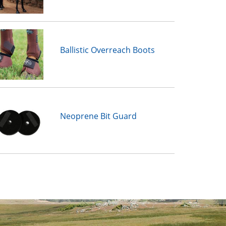
Ballistic Overreach Boots
Neoprene Bit Guard