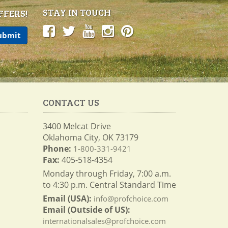
STAY IN TOUCH
FFERS!
CONTACT US
3400 Melcat Drive
Oklahoma City, OK 73179
Phone:
1-800-331-9421
Fax:
405-518-4354
Monday through Friday, 7:00 a.m.
to 4:30 p.m. Central Standard Time
Email (USA):
info@profchoice.com
Email (Outside of US):
internationalsales@profchoice.com