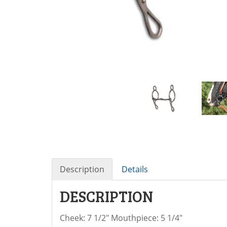
Description
Details
DESCRIPTION
Cheek: 7 1/2" Mouthpiece: 5 1/4"