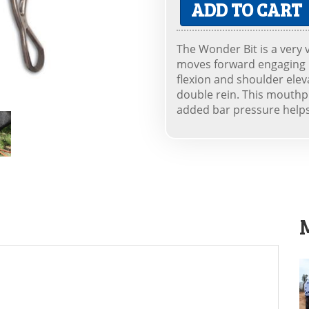
ADD TO CART
The Wonder Bit is a very 
moves forward engaging p
flexion and shoulder elev
double rein. This mouthpi
added bar pressure helps 