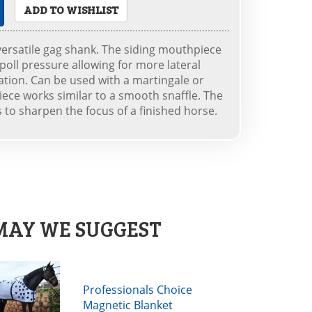
ADD TO WISHLIST
versatile gag shank. The siding mouthpiece
oll pressure allowing for more lateral
ation. Can be used with a martingale or
ece works similar to a smooth snaffle. The
to sharpen the focus of a finished horse.
MAY WE SUGGEST
Professionals Choice
Magnetic Blanket