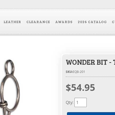
LEATHER
CLEARANCE
AWARDS
2026 CATALOG
C
WONDER BIT -
SKU:
EQB-201
$54.95
Qty
: