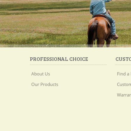
PROFESSIONAL CHOICE
CUST
About Us
Find a 
Our Products
Custom
Warran