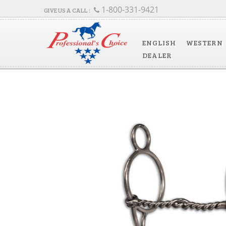
1-800-331-9421
ENGLISH
WESTERN
DEALER