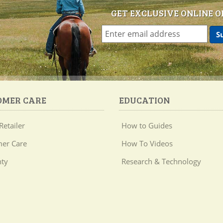
GET EXCLUSIVE ONLINE O
OMER CARE
EDUCATION
Retailer
How to Guides
er Care
How To Videos
ty
Research & Technology