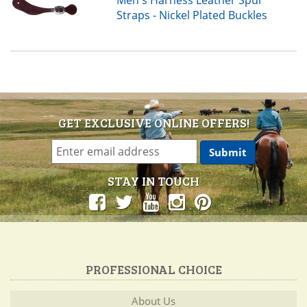
Straps - Nickel Plated Buckles
GET EXCLUSIVE ONLINE OFFERS!
STAY IN TOUCH
PROFESSIONAL CHOICE
About Us