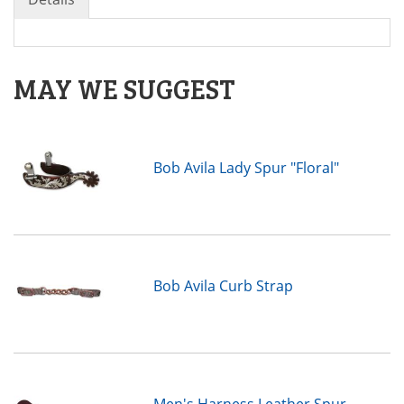
MAY WE SUGGEST
Bob Avila Lady Spur "Floral"
Bob Avila Curb Strap
Men's Harness Leather Spur