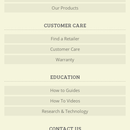
Our Products
CUSTOMER CARE
Find a Retailer
Customer Care
Warranty
EDUCATION
How to Guides
How To Videos
Research & Technology
CONTACT US