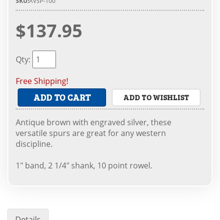
SKU:
AVSP-100
$137.95
Qty
:
Free Shipping!
ADD TO CART
ADD TO WISHLIST
Antique brown with engraved silver, these
versatile spurs are great for any western
discipline.
1" band, 2 1/4" shank, 10 point rowel.
Details