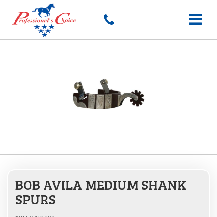
Toggle
navigat
BOB AVILA MEDIUM SHANK
SPURS