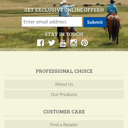
GET EXCLUSIVE ONLINE OFFERS!
STAY IN TOUCH
PROFESSIONAL CHOICE
About Us
Our Products
CUSTOMER CARE
Find a Retailer