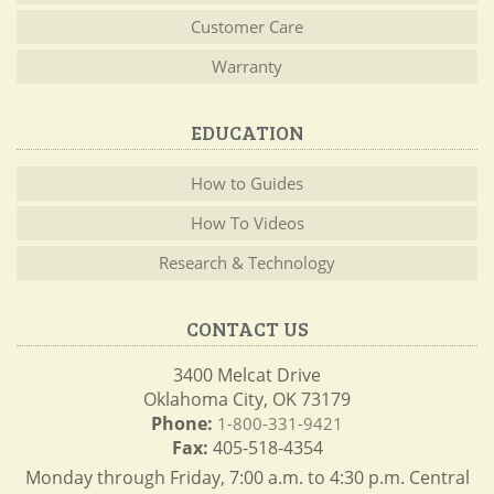
Customer Care
Warranty
EDUCATION
How to Guides
How To Videos
Research & Technology
CONTACT US
3400 Melcat Drive
Oklahoma City, OK 73179
Phone:
1-800-331-9421
Fax:
405-518-4354
Monday through Friday, 7:00 a.m. to 4:30 p.m. Central