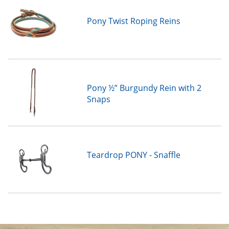
Pony Twist Roping Reins
Pony ½” Burgundy Rein with 2
Snaps
Teardrop PONY - Snaffle