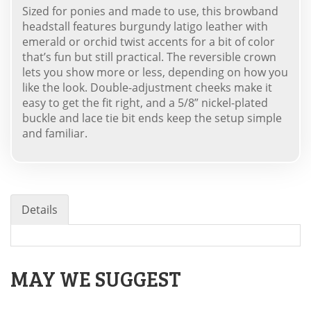
Sized for ponies and made to use, this browband
headstall features burgundy latigo leather with
emerald or orchid twist accents for a bit of color
that’s fun but still practical. The reversible crown
lets you show more or less, depending on how you
like the look. Double-adjustment cheeks make it
easy to get the fit right, and a 5/8” nickel-plated
buckle and lace tie bit ends keep the setup simple
and familiar.
Details
MAY WE SUGGEST