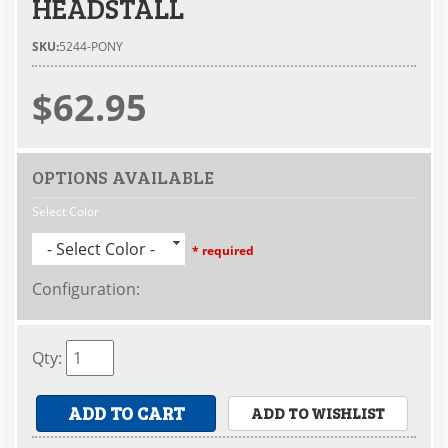
HEADSTALL
SKU:
5244-PONY
$62.95
OPTIONS AVAILABLE
Select Color
- Select Color -
* required
Configuration
:
Qty
:
ADD TO CART
ADD TO WISHLIST