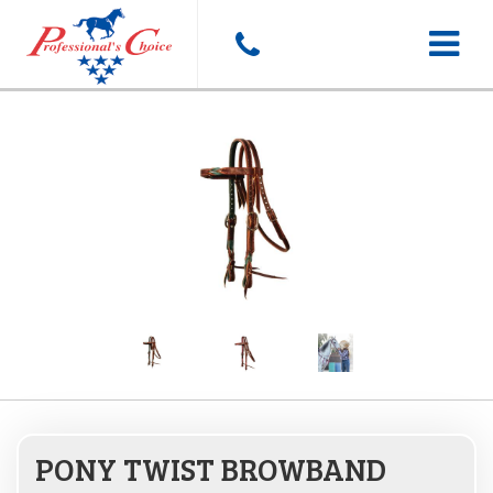
Toggle
navigat
PONY TWIST BROWBAND