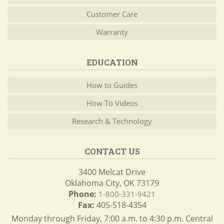
Customer Care
Warranty
EDUCATION
How to Guides
How To Videos
Research & Technology
CONTACT US
3400 Melcat Drive
Oklahoma City, OK 73179
Phone:
1-800-331-9421
Fax:
405-518-4354
Monday through Friday, 7:00 a.m. to 4:30 p.m. Central