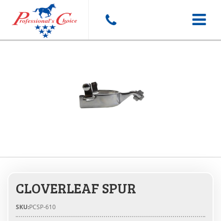
Toggle
navigat
CLOVERLEAF SPUR
SKU:
PCSP-610