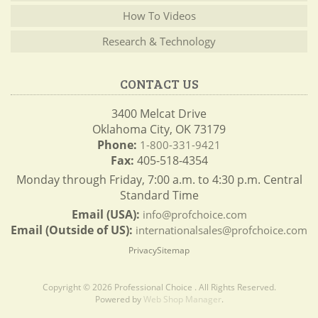
How To Videos
Research & Technology
CONTACT US
3400 Melcat Drive
Oklahoma City, OK 73179
Phone:
1-800-331-9421
Fax:
405-518-4354
Monday through Friday, 7:00 a.m. to 4:30 p.m. Central
Standard Time
Email (USA):
info@profchoice.com
Email (Outside of US):
internationalsales@profchoice.com
Privacy
Sitemap
Copyright © 2026 Professional Choice . All Rights Reserved.
Powered by
Web Shop Manager
.