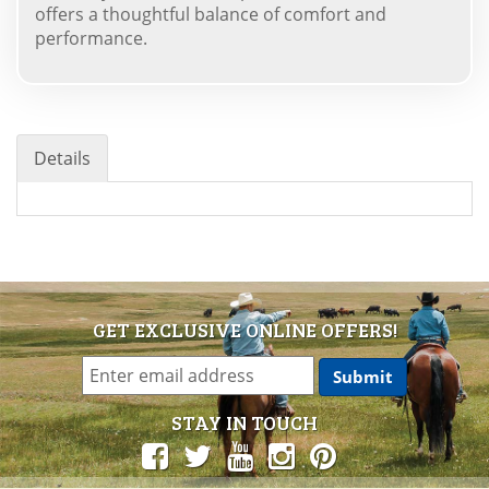
offers a thoughtful balance of comfort and
performance.
Details
GET EXCLUSIVE ONLINE OFFERS!
STAY IN TOUCH