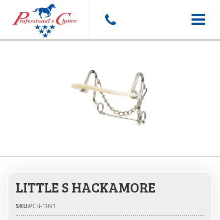
Toggle
navigat
LITTLE S HACKAMORE
SKU:
PCB-1091