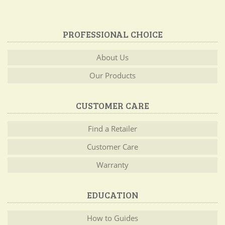
PROFESSIONAL CHOICE
About Us
Our Products
CUSTOMER CARE
Find a Retailer
Customer Care
Warranty
EDUCATION
How to Guides