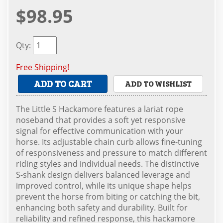
$98.95
Qty
:
Free Shipping!
ADD TO CART
ADD TO WISHLIST
The Little S Hackamore features a lariat rope
noseband that provides a soft yet responsive
signal for effective communication with your
horse. Its adjustable chain curb allows fine-tuning
of responsiveness and pressure to match different
riding styles and individual needs. The distinctive
S-shank design delivers balanced leverage and
improved control, while its unique shape helps
prevent the horse from biting or catching the bit,
enhancing both safety and durability. Built for
reliability and refined response, this hackamore