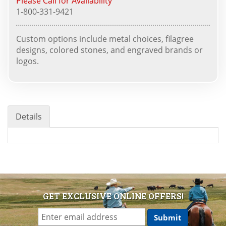
Please Call for Availability
1-800-331-9421
Custom options include metal choices, filagree
designs, colored stones, and engraved brands or
logos.
Details
GET EXCLUSIVE ONLINE OFFERS!