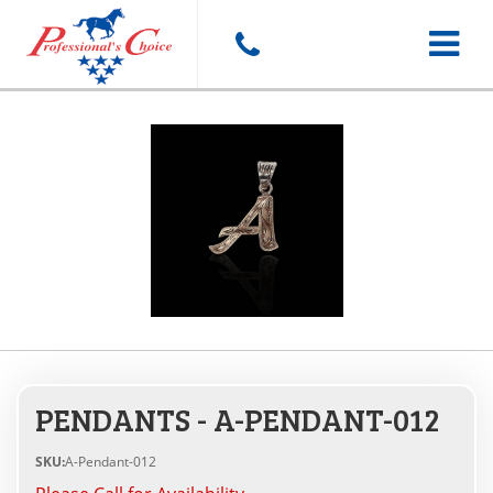
Toggle
navigat
PENDANTS - A-PENDANT-012
SKU:
A-Pendant-012