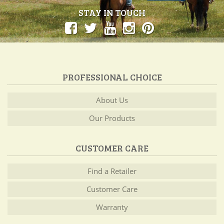
STAY IN TOUCH
PROFESSIONAL CHOICE
About Us
Our Products
CUSTOMER CARE
Find a Retailer
Customer Care
Warranty