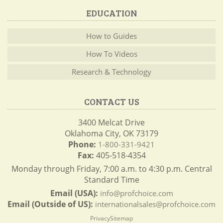
EDUCATION
How to Guides
How To Videos
Research & Technology
CONTACT US
3400 Melcat Drive
Oklahoma City, OK 73179
Phone:
1-800-331-9421
Fax:
405-518-4354
Monday through Friday, 7:00 a.m. to 4:30 p.m. Central
Standard Time
Email (USA):
info@profchoice.com
Email (Outside of US):
internationalsales@profchoice.com
Privacy
Sitemap