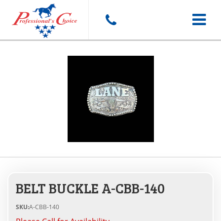
Toggle
navigat
BELT BUCKLE A-CBB-140
SKU:
A-CBB-140