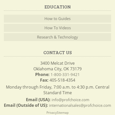
EDUCATION
How to Guides
How To Videos
Research & Technology
CONTACT US
3400 Melcat Drive
Oklahoma City, OK 73179
Phone:
1-800-331-9421
Fax:
405-518-4354
Monday through Friday, 7:00 a.m. to 4:30 p.m. Central
Standard Time
Email (USA):
info@profchoice.com
Email (Outside of US):
internationalsales@profchoice.com
Privacy
Sitemap