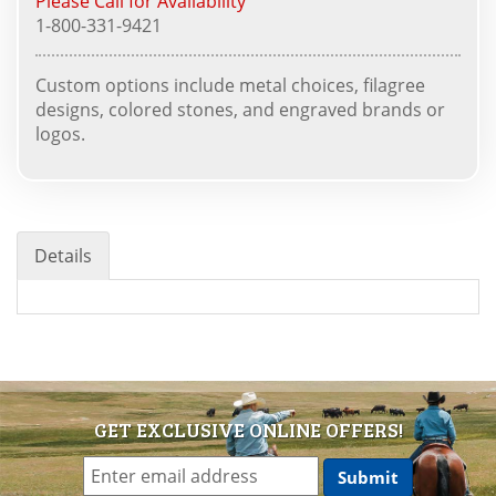
Please Call for Availability
1-800-331-9421
Custom options include metal choices, filagree
designs, colored stones, and engraved brands or
logos.
Details
GET EXCLUSIVE ONLINE OFFERS!