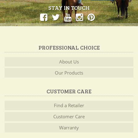
STAY IN TOUCH
PROFESSIONAL CHOICE
About Us
Our Products
CUSTOMER CARE
Find a Retailer
Customer Care
Warranty