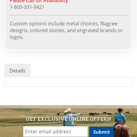
Please Call for Availability
1-800-331-9421
Custom options include metal choices, filagree
designs, colored stones, and engraved brands or
logos.
Details
GET EXCLUSIVE ONLINE OFFERS!