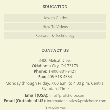
EDUCATION
How to Guides
How To Videos
Research & Technology
CONTACT US
3400 Melcat Drive
Oklahoma City, OK 73179
Phone:
1-800-331-9421
Fax:
405-518-4354
Monday through Friday, 7:00 a.m. to 4:30 p.m. Central
Standard Time
Email (USA):
info@profchoice.com
Email (Outside of US):
internationalsales@profchoice.com
Privacy
Sitemap