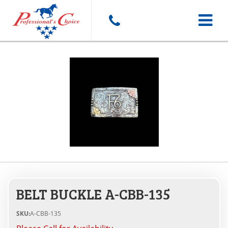
Toggle
navigat
BELT BUCKLE A-CBB-135
SKU:
A-CBB-135