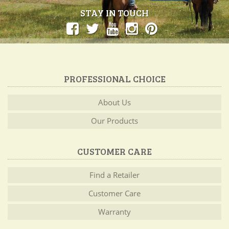
STAY IN TOUCH
PROFESSIONAL CHOICE
About Us
Our Products
CUSTOMER CARE
Find a Retailer
Customer Care
Warranty