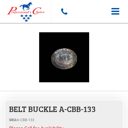
Toggle
navigat
BELT BUCKLE A-CBB-133
SKU:
A-CBB-133