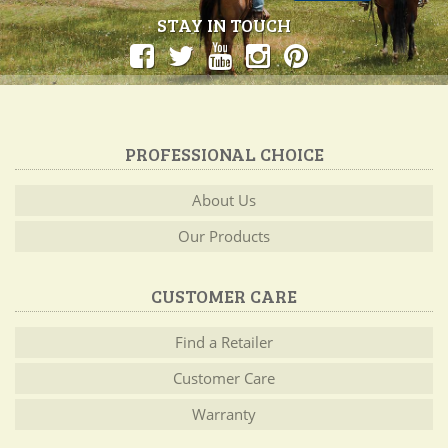
STAY IN TOUCH
PROFESSIONAL CHOICE
About Us
Our Products
CUSTOMER CARE
Find a Retailer
Customer Care
Warranty