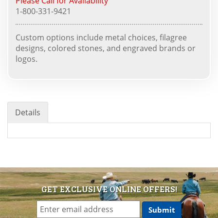
Please Call for Availability
1-800-331-9421
Custom options include metal choices, filagree
designs, colored stones, and engraved brands or
logos.
Details
GET EXCLUSIVE ONLINE OFFERS!