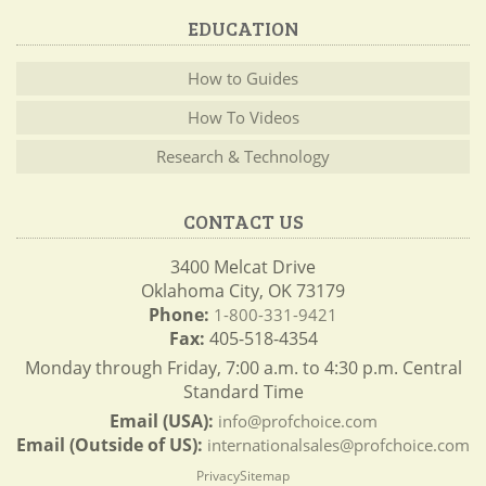
EDUCATION
How to Guides
How To Videos
Research & Technology
CONTACT US
3400 Melcat Drive
Oklahoma City, OK 73179
Phone:
1-800-331-9421
Fax:
405-518-4354
Monday through Friday, 7:00 a.m. to 4:30 p.m. Central
Standard Time
Email (USA):
info@profchoice.com
Email (Outside of US):
internationalsales@profchoice.com
Privacy
Sitemap