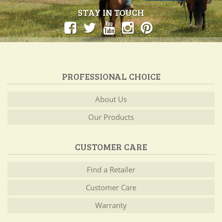
STAY IN TOUCH
PROFESSIONAL CHOICE
About Us
Our Products
CUSTOMER CARE
Find a Retailer
Customer Care
Warranty