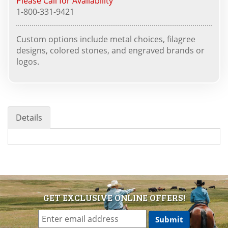
Please Call for Availability
1-800-331-9421
Custom options include metal choices, filagree
designs, colored stones, and engraved brands or
logos.
Details
GET EXCLUSIVE ONLINE OFFERS!