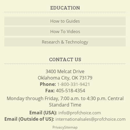
EDUCATION
How to Guides
How To Videos
Research & Technology
CONTACT US
3400 Melcat Drive
Oklahoma City, OK 73179
Phone:
1-800-331-9421
Fax:
405-518-4354
Monday through Friday, 7:00 a.m. to 4:30 p.m. Central
Standard Time
Email (USA):
info@profchoice.com
Email (Outside of US):
internationalsales@profchoice.com
Privacy
Sitemap