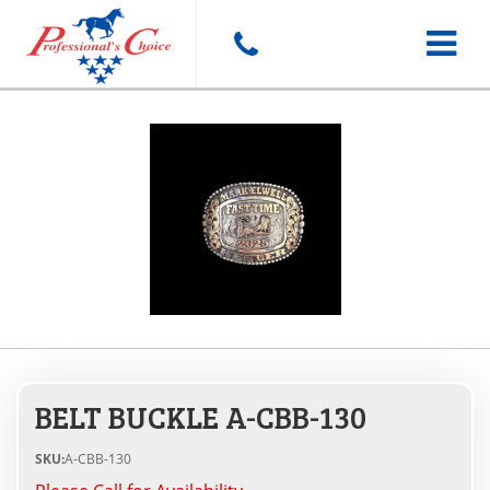
Toggle
navigat
BELT BUCKLE A-CBB-130
SKU:
A-CBB-130