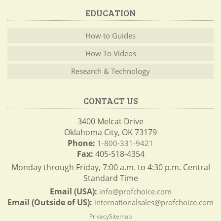
EDUCATION
How to Guides
How To Videos
Research & Technology
CONTACT US
3400 Melcat Drive
Oklahoma City, OK 73179
Phone:
1-800-331-9421
Fax:
405-518-4354
Monday through Friday, 7:00 a.m. to 4:30 p.m. Central
Standard Time
Email (USA):
info@profchoice.com
Email (Outside of US):
internationalsales@profchoice.com
Privacy
Sitemap