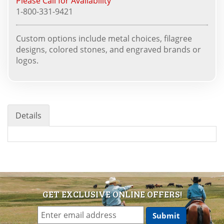
Please Call for Availability
1-800-331-9421
Custom options include metal choices, filagree
designs, colored stones, and engraved brands or
logos.
Details
GET EXCLUSIVE ONLINE OFFERS!