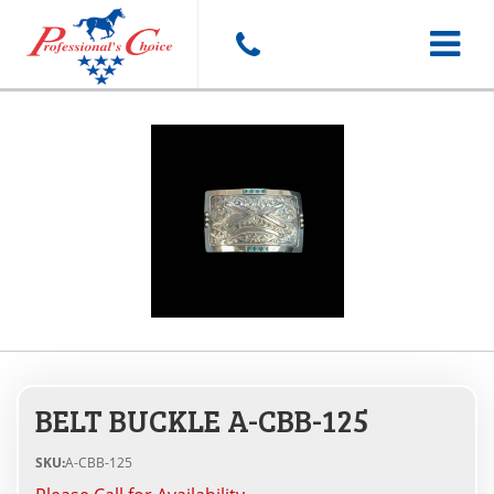
Toggle
navigat
BELT BUCKLE A-CBB-125
SKU:
A-CBB-125