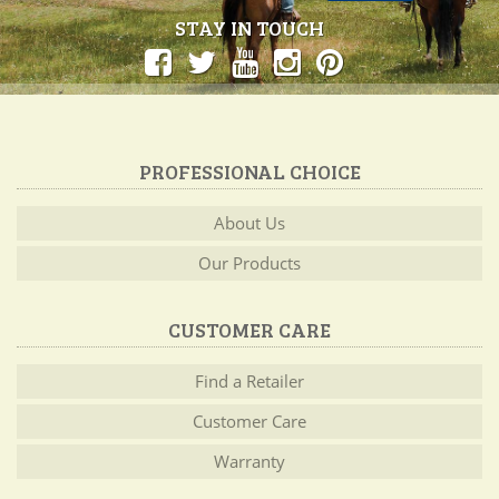
STAY IN TOUCH
PROFESSIONAL CHOICE
About Us
Our Products
CUSTOMER CARE
Find a Retailer
Customer Care
Warranty