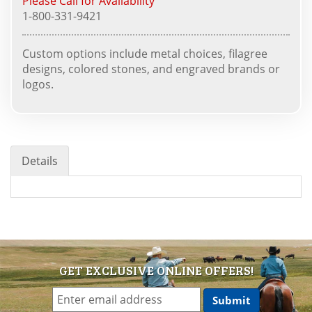
Please Call for Availability
1-800-331-9421
Custom options include metal choices, filagree
designs, colored stones, and engraved brands or
logos.
Details
GET EXCLUSIVE ONLINE OFFERS!