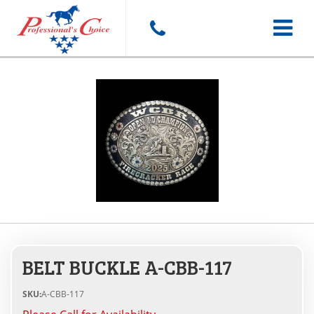
Toggle
navigat
BELT BUCKLE A-CBB-117
SKU:
A-CBB-117