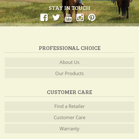
STAY IN TOUCH
PROFESSIONAL CHOICE
About Us
Our Products
CUSTOMER CARE
Find a Retailer
Customer Care
Warranty