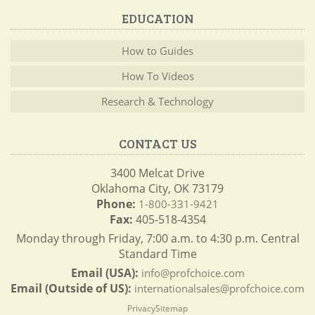
EDUCATION
How to Guides
How To Videos
Research & Technology
CONTACT US
3400 Melcat Drive
Oklahoma City, OK 73179
Phone:
1-800-331-9421
Fax:
405-518-4354
Monday through Friday, 7:00 a.m. to 4:30 p.m. Central
Standard Time
Email (USA):
info@profchoice.com
Email (Outside of US):
internationalsales@profchoice.com
Privacy
Sitemap