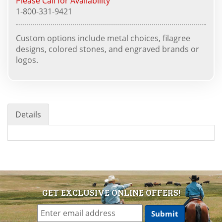
Please Call for Availability
1-800-331-9421
Custom options include metal choices, filagree
designs, colored stones, and engraved brands or
logos.
Details
GET EXCLUSIVE ONLINE OFFERS!