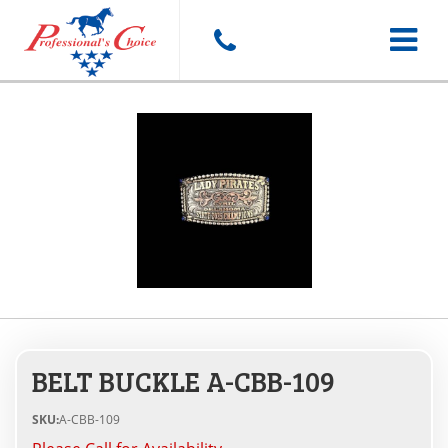
Toggle
navigat
BELT BUCKLE A-CBB-109
SKU:
A-CBB-109