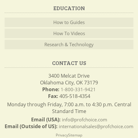
EDUCATION
How to Guides
How To Videos
Research & Technology
CONTACT US
3400 Melcat Drive
Oklahoma City, OK 73179
Phone:
1-800-331-9421
Fax:
405-518-4354
Monday through Friday, 7:00 a.m. to 4:30 p.m. Central
Standard Time
Email (USA):
info@profchoice.com
Email (Outside of US):
internationalsales@profchoice.com
Privacy
Sitemap