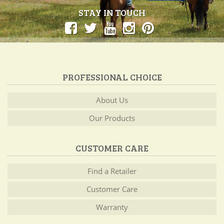
STAY IN TOUCH
PROFESSIONAL CHOICE
About Us
Our Products
CUSTOMER CARE
Find a Retailer
Customer Care
Warranty