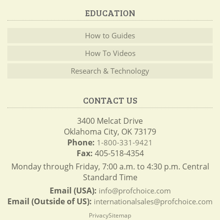
EDUCATION
How to Guides
How To Videos
Research & Technology
CONTACT US
3400 Melcat Drive
Oklahoma City, OK 73179
Phone:
1-800-331-9421
Fax:
405-518-4354
Monday through Friday, 7:00 a.m. to 4:30 p.m. Central
Standard Time
Email (USA):
info@profchoice.com
Email (Outside of US):
internationalsales@profchoice.com
Privacy
Sitemap