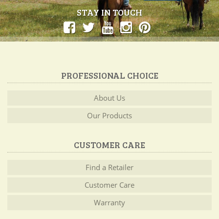
STAY IN TOUCH
PROFESSIONAL CHOICE
About Us
Our Products
CUSTOMER CARE
Find a Retailer
Customer Care
Warranty