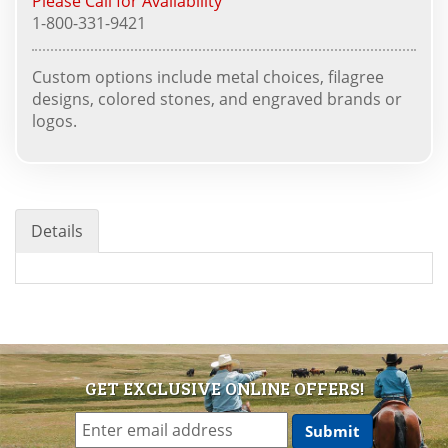
Please Call for Availability
1-800-331-9421
Custom options include metal choices, filagree
designs, colored stones, and engraved brands or
logos.
Details
GET EXCLUSIVE ONLINE OFFERS!