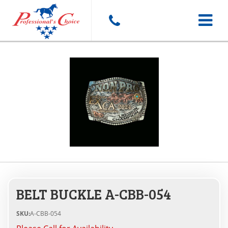
Toggle
navigat
BELT BUCKLE A-CBB-054
SKU:
A-CBB-054