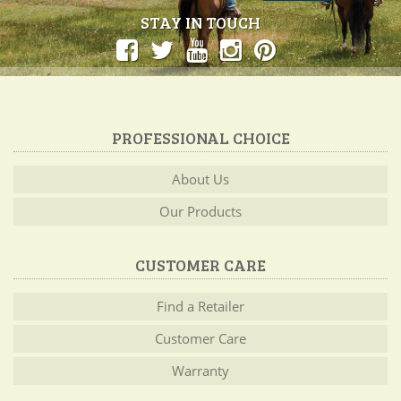
STAY IN TOUCH
PROFESSIONAL CHOICE
About Us
Our Products
CUSTOMER CARE
Find a Retailer
Customer Care
Warranty