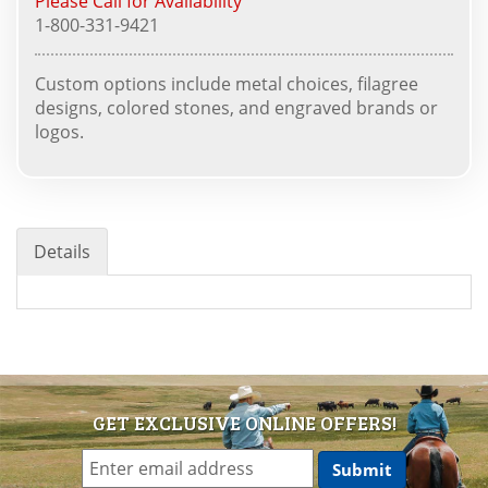
Please Call for Availability
1-800-331-9421
Custom options include metal choices, filagree
designs, colored stones, and engraved brands or
logos.
Details
GET EXCLUSIVE ONLINE OFFERS!