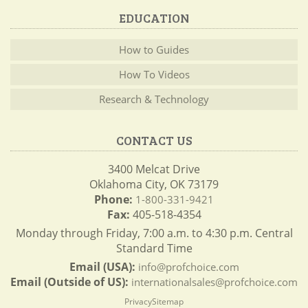
EDUCATION
How to Guides
How To Videos
Research & Technology
CONTACT US
3400 Melcat Drive
Oklahoma City, OK 73179
Phone:
1-800-331-9421
Fax:
405-518-4354
Monday through Friday, 7:00 a.m. to 4:30 p.m. Central
Standard Time
Email (USA):
info@profchoice.com
Email (Outside of US):
internationalsales@profchoice.com
Privacy
Sitemap