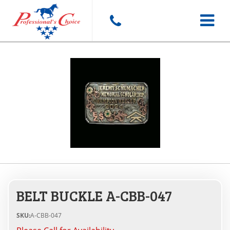
Toggle
navigat
BELT BUCKLE A-CBB-047
SKU:
A-CBB-047