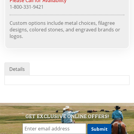
Please Call for Availability
1-800-331-9421
Custom options include metal choices, filagree
designs, colored stones, and engraved brands or
logos.
Details
GET EXCLUSIVE ONLINE OFFERS!