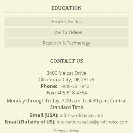
EDUCATION
How to Guides
How To Videos
Research & Technology
CONTACT US
3400 Melcat Drive
Oklahoma City, OK 73179
Phone:
1-800-331-9421
Fax:
405-518-4354
Monday through Friday, 7:00 a.m. to 4:30 p.m. Central
Standard Time
Email (USA):
info@profchoice.com
Email (Outside of US):
internationalsales@profchoice.com
Privacy
Sitemap