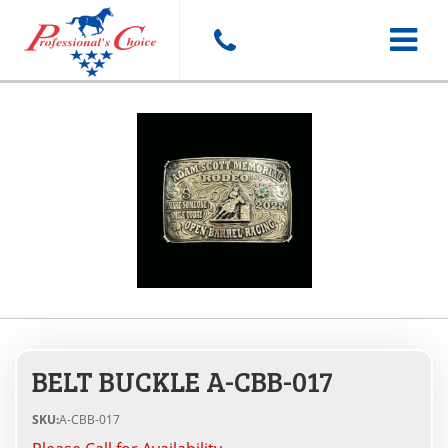
Toggle
navigat
BELT BUCKLE A-CBB-017
SKU:
A-CBB-017