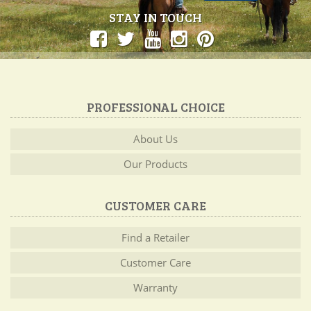
STAY IN TOUCH
PROFESSIONAL CHOICE
About Us
Our Products
CUSTOMER CARE
Find a Retailer
Customer Care
Warranty