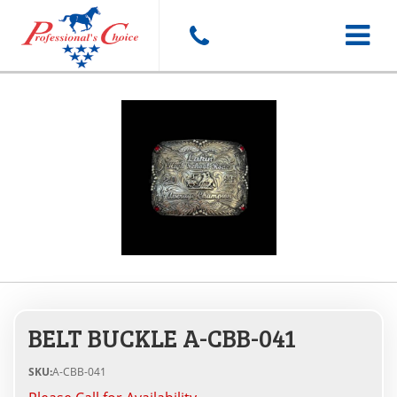
Toggle
navigat
BELT BUCKLE A-CBB-041
SKU:
A-CBB-041