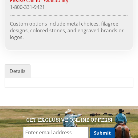
Please Call for Availability
1-800-331-9421
Custom options include metal choices, filagree
designs, colored stones, and engraved brands or
logos.
Details
GET EXCLUSIVE ONLINE OFFERS!