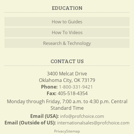
EDUCATION
How to Guides
How To Videos
Research & Technology
CONTACT US
3400 Melcat Drive
Oklahoma City, OK 73179
Phone:
1-800-331-9421
Fax:
405-518-4354
Monday through Friday, 7:00 a.m. to 4:30 p.m. Central
Standard Time
Email (USA):
info@profchoice.com
Email (Outside of US):
internationalsales@profchoice.com
Privacy
Sitemap