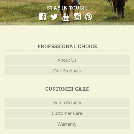
STAY IN TOUCH
PROFESSIONAL CHOICE
About Us
Our Products
CUSTOMER CARE
Find a Retailer
Customer Care
Warranty