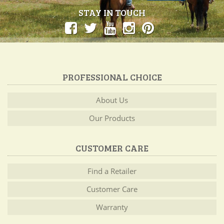
STAY IN TOUCH
PROFESSIONAL CHOICE
About Us
Our Products
CUSTOMER CARE
Find a Retailer
Customer Care
Warranty