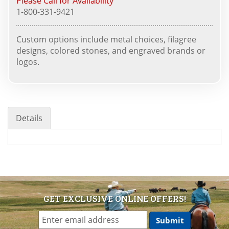
Please Call for Availability
1-800-331-9421
Custom options include metal choices, filagree
designs, colored stones, and engraved brands or
logos.
Details
GET EXCLUSIVE ONLINE OFFERS!