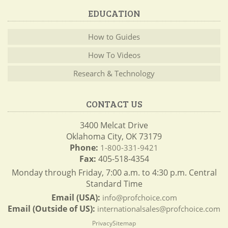
EDUCATION
How to Guides
How To Videos
Research & Technology
CONTACT US
3400 Melcat Drive
Oklahoma City, OK 73179
Phone:
1-800-331-9421
Fax:
405-518-4354
Monday through Friday, 7:00 a.m. to 4:30 p.m. Central
Standard Time
Email (USA):
info@profchoice.com
Email (Outside of US):
internationalsales@profchoice.com
Privacy
Sitemap