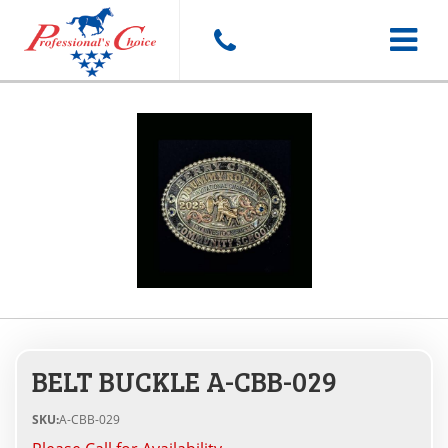
Toggle
navigat
BELT BUCKLE A-CBB-029
SKU:
A-CBB-029