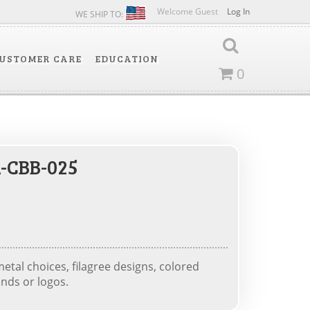
Welcome Guest
Log In
WE SHIP TO:
USTOMER CARE
EDUCATION
0
-CBB-025
tal choices, filagree designs, colored
nds or logos.