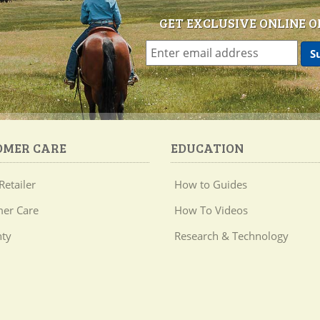
GET EXCLUSIVE ONLINE O
OMER CARE
EDUCATION
Retailer
How to Guides
er Care
How To Videos
ty
Research & Technology