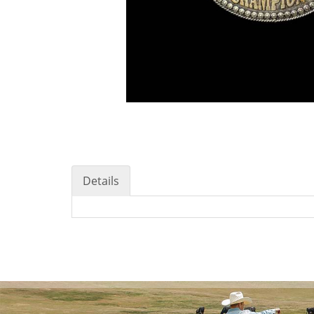
Details