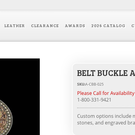
LEATHER
CLEARANCE
AWARDS
2026 CATALOG
C
BELT BUCKLE A
SKU:
A-CBB-025
Please Call for Availability
1-800-331-9421
Custom options include me
stones, and engraved bra