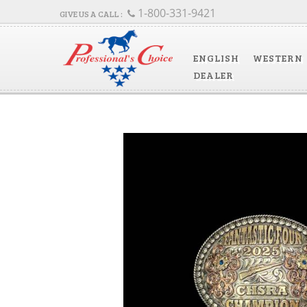
1-800-331-9421
ENGLISH
WESTERN
DEALER