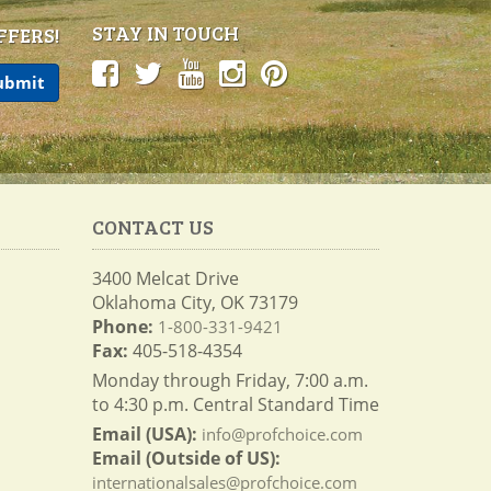
STAY IN TOUCH
FFERS!
CONTACT US
3400 Melcat Drive
Oklahoma City, OK 73179
Phone:
1-800-331-9421
Fax:
405-518-4354
Monday through Friday, 7:00 a.m.
to 4:30 p.m. Central Standard Time
Email (USA):
info@profchoice.com
Email (Outside of US):
internationalsales@profchoice.com