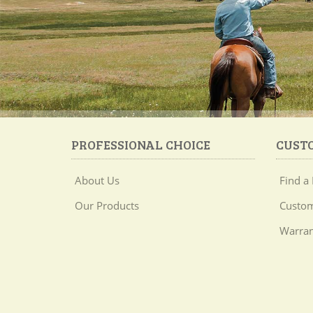
PROFESSIONAL CHOICE
CUST
About Us
Find a 
Our Products
Custom
Warran