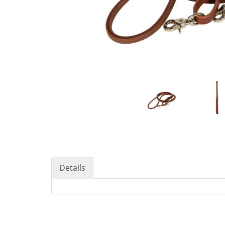
Details