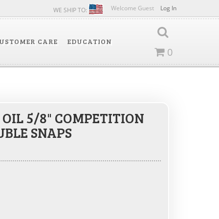
Welcome Guest
Log In
WE SHIP TO:
USTOMER CARE
EDUCATION
0
OIL 5/8" COMPETITION
UBLE SNAPS