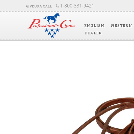
1-800-331-9421
ENGLISH
WESTERN
DEALER