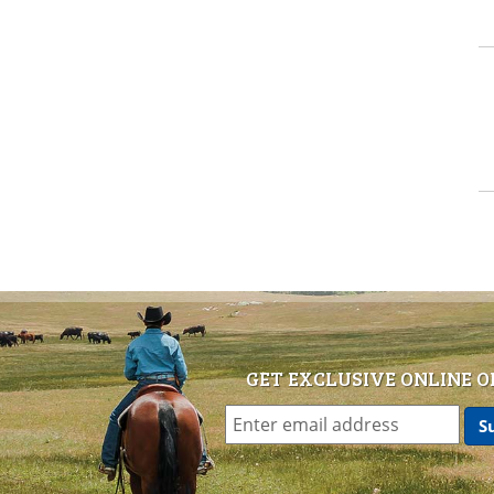
GET EXCLUSIVE ONLINE O