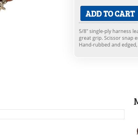
ADD TO CART
5/8" single-ply harness le
great grip. Scissor snap 
Hand-rubbed and edged, h