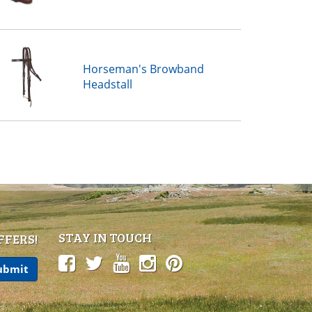
Horseman's Browband
Headstall
STAY IN TOUCH
FFERS!