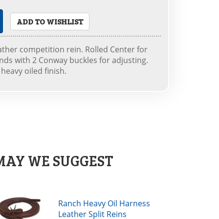
ADD TO WISHLIST
ather competition rein. Rolled Center for
ends with 2 Conway buckles for adjusting.
eavy oiled finish.
MAY WE SUGGEST
Ranch Heavy Oil Harness
Leather Split Reins