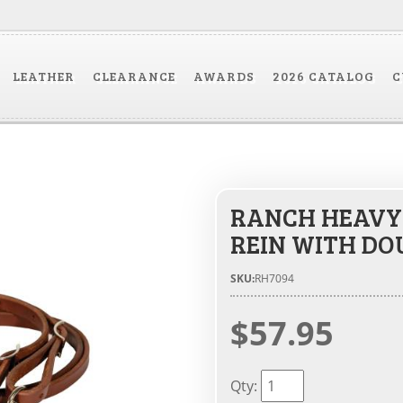
LEATHER
CLEARANCE
AWARDS
2026 CATALOG
C
RANCH HEAVY 
REIN WITH DO
SKU:
RH7094
$57.95
Qty
: