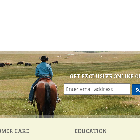
GET EXCLUSIVE ONLINE O
OMER CARE
EDUCATION