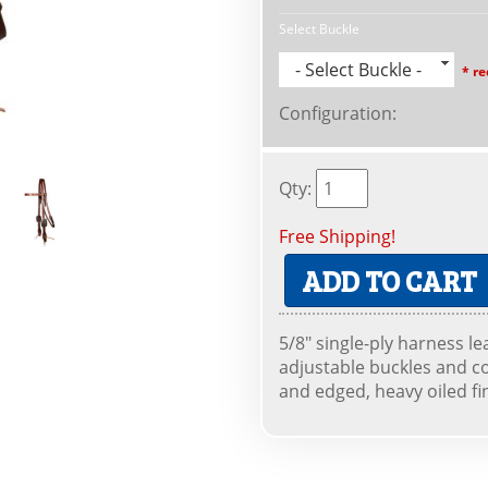
Select Buckle
- Select Buckle -
* re
Configuration
:
Qty
:
Free Shipping!
ADD TO CART
5/8" single-ply harness l
adjustable buckles and c
and edged, heavy oiled fi