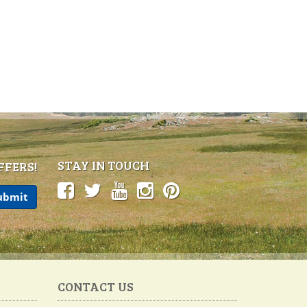
STAY IN TOUCH
FFERS!
CONTACT US