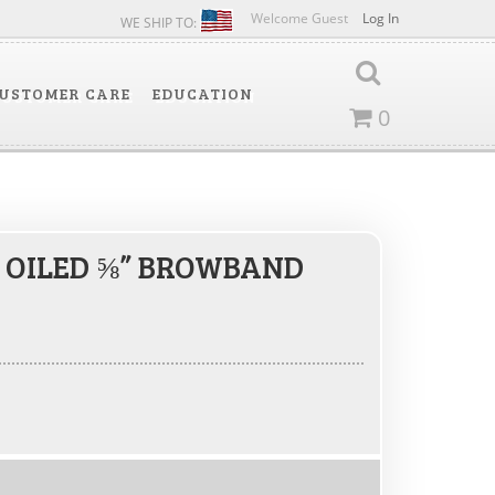
Welcome Guest
Log In
WE SHIP TO:
USTOMER CARE
EDUCATION
0
 OILED ⅝” BROWBAND