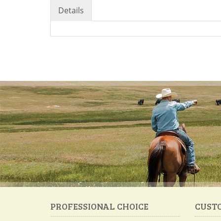
Details
PROFESSIONAL CHOICE
CUST