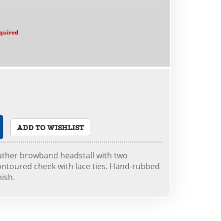
quired
ADD TO WISHLIST
eather browband headstall with two
ontoured cheek with lace ties. Hand-rubbed
nish.