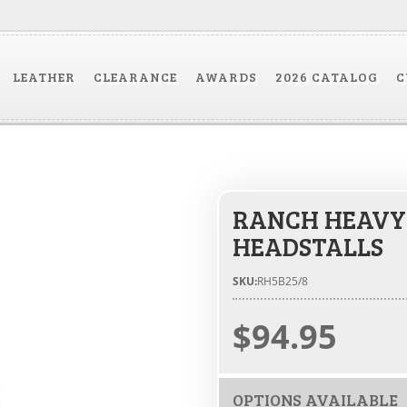
LEATHER
CLEARANCE
AWARDS
2026 CATALOG
C
RANCH HEAVY
HEADSTALLS
SKU:
RH5B25/8
$94.95
OPTIONS AVAILABLE