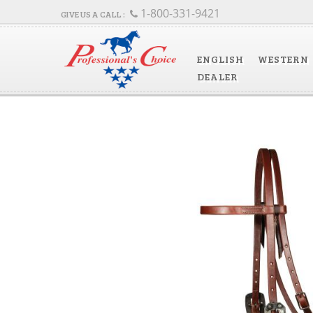
1-800-331-9421
ENGLISH
WESTERN
DEALER