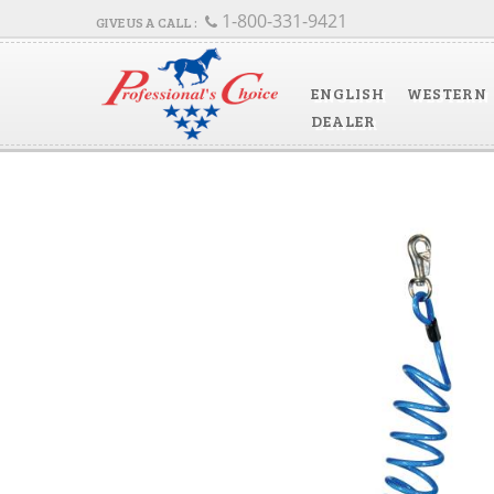
1-800-331-9421
ENGLISH
WESTERN
DEALER