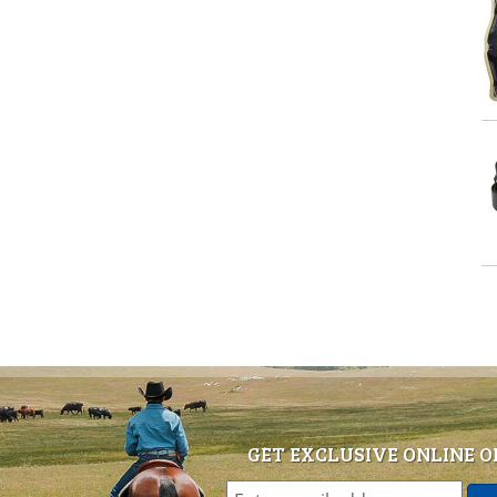
GET EXCLUSIVE ONLINE O