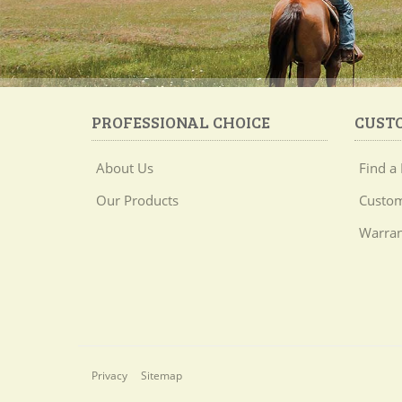
PROFESSIONAL CHOICE
CUST
About Us
Find a 
Our Products
Custom
Warran
Privacy
Sitemap