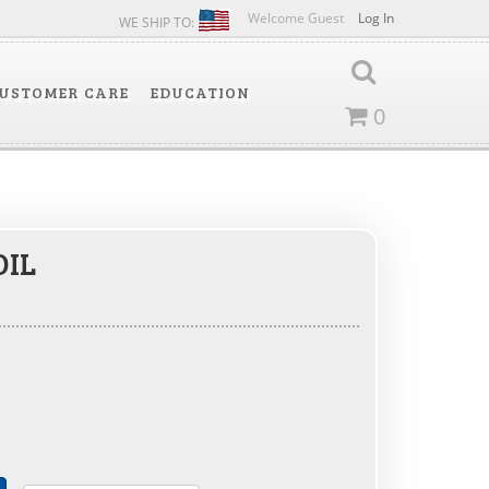
Welcome Guest
Log In
WE SHIP TO:
USTOMER CARE
EDUCATION
0
OIL