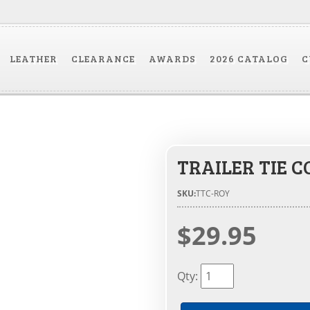
LEATHER
CLEARANCE
AWARDS
2026 CATALOG
C
TRAILER TIE C
SKU:
TTC-ROY
$29.95
Qty
: