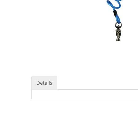
Details