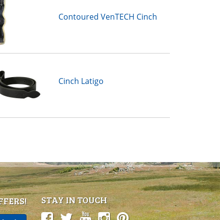
Contoured VenTECH Cinch
Cinch Latigo
STAY IN TOUCH
FFERS!