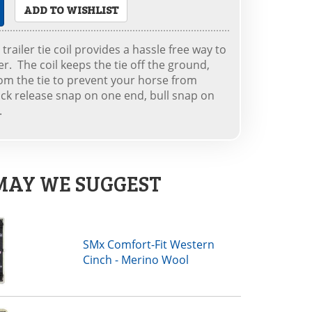
ADD TO WISHLIST
trailer tie coil provides a hassle free way to
ler. The coil keeps the tie off the ground,
om the tie to prevent your horse from
uick release snap on one end, bull snap on
.
MAY WE SUGGEST
SMx Comfort-Fit Western
Cinch - Merino Wool