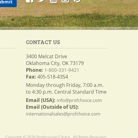
CONTACT US
3400 Melcat Drive
Oklahoma City, OK 73179
Phone:
1-800-331-9421
Fax:
405-518-4354
Monday through Friday, 7:00 a.m.
to 4:30 p.m. Central Standard Time
Email (USA):
info@profchoice.com
Email (Outside of US):
internationalsales@profchoice.com
Copyright © 2026 Professional Choice . All Rights Reserved.