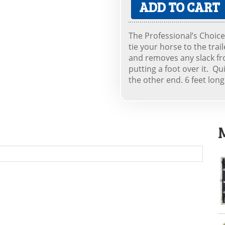
ADD TO CART
The Professional’s Choice 
tie your horse to the trai
and removes any slack fr
putting a foot over it. Q
the other end. 6 feet long