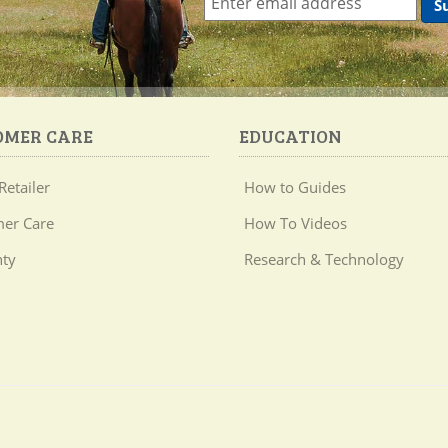
OMER CARE
EDUCATION
Retailer
How to Guides
er Care
How To Videos
ty
Research & Technology