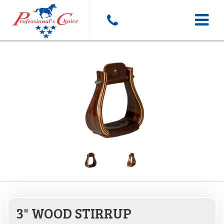
Toggle
navigat
3" WOOD STIRRUP