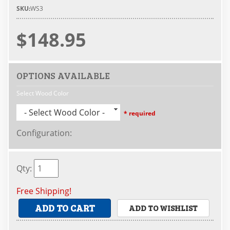
SKU:
WS3
$148.95
OPTIONS AVAILABLE
Select Wood Color
- Select Wood Color -
* required
Configuration
:
Qty
:
Free Shipping!
ADD TO CART
ADD TO WISHLIST