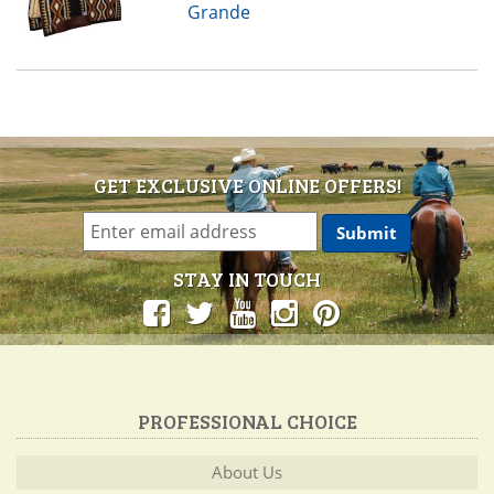
Grande
GET EXCLUSIVE ONLINE OFFERS!
STAY IN TOUCH
PROFESSIONAL CHOICE
About Us