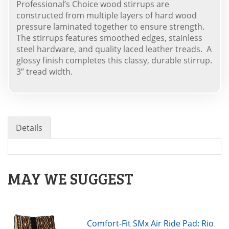
Professional’s Choice wood stirrups are
constructed from multiple layers of hard wood
pressure laminated together to ensure strength.
The stirrups features smoothed edges, stainless
steel hardware, and quality laced leather treads. A
glossy finish completes this classy, durable stirrup.
3” tread width.
Details
MAY WE SUGGEST
Comfort-Fit SMx Air Ride Pad: Rio