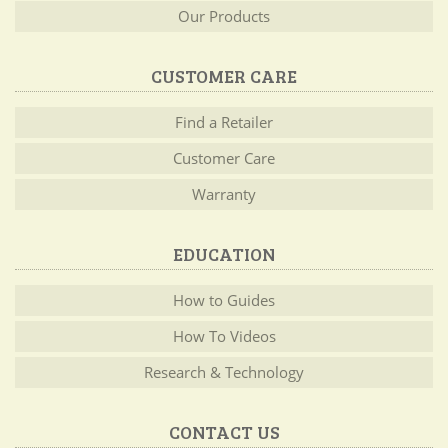
Our Products
CUSTOMER CARE
Find a Retailer
Customer Care
Warranty
EDUCATION
How to Guides
How To Videos
Research & Technology
CONTACT US