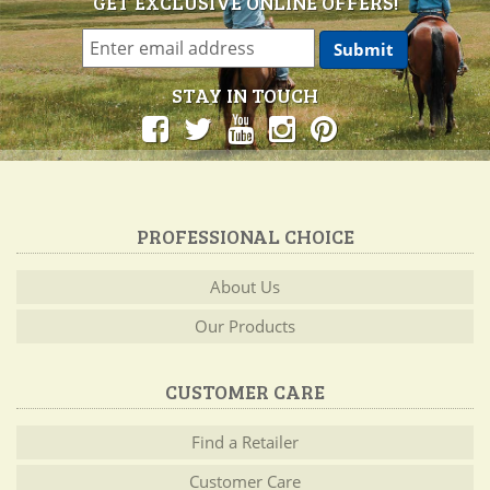
GET EXCLUSIVE ONLINE OFFERS!
STAY IN TOUCH
PROFESSIONAL CHOICE
About Us
Our Products
CUSTOMER CARE
Find a Retailer
Customer Care