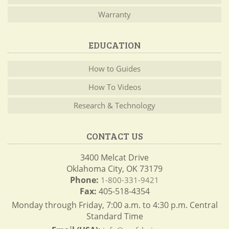
Warranty
EDUCATION
How to Guides
How To Videos
Research & Technology
CONTACT US
3400 Melcat Drive
Oklahoma City, OK 73179
Phone:
1-800-331-9421
Fax:
405-518-4354
Monday through Friday, 7:00 a.m. to 4:30 p.m. Central
Standard Time