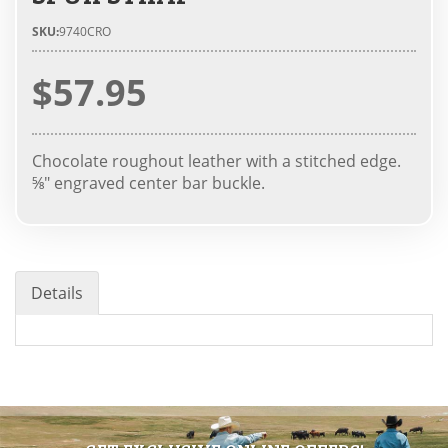
SKU:
9740CRO
$57.95
Chocolate roughout leather with a stitched edge.
⅝" engraved center bar buckle.
Details