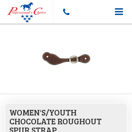
Toggle
navigat
WOMEN'S/YOUTH
CHOCOLATE ROUGHOUT
SPUR STRAP