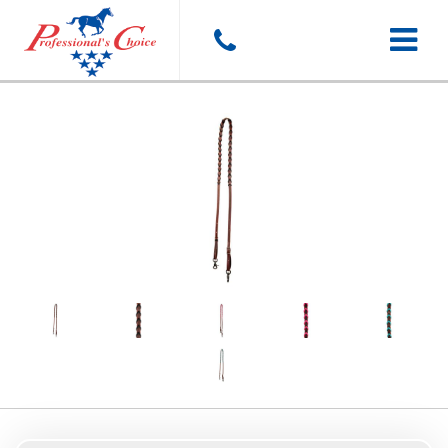
Toggle
navigat