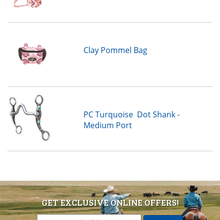
Clay Pommel Bag
PC Turquoise Dot Shank -
Medium Port
GET EXCLUSIVE ONLINE OFFERS!