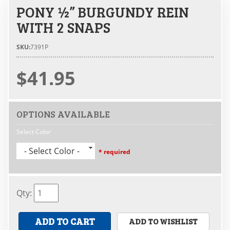
PONY ½” BURGUNDY REIN
WITH 2 SNAPS
SKU:
7391P
$41.95
OPTIONS AVAILABLE
Select Color
- Select Color -
* required
Qty
:
ADD TO CART
ADD TO WISHLIST