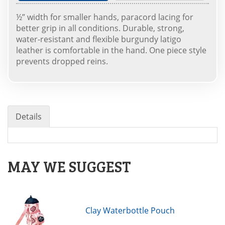
½” width for smaller hands, paracord lacing for
better grip in all conditions. Durable, strong,
water-resistant and flexible burgundy latigo
leather is comfortable in the hand. One piece style
prevents dropped reins.
Details
MAY WE SUGGEST
Clay Waterbottle Pouch