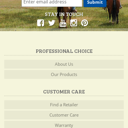
STAY IN TOUCH
PROFESSIONAL CHOICE
About Us
Our Products
CUSTOMER CARE
Find a Retailer
Customer Care
Warranty