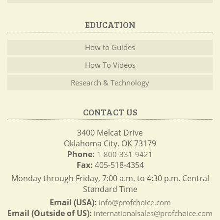
EDUCATION
How to Guides
How To Videos
Research & Technology
CONTACT US
3400 Melcat Drive
Oklahoma City, OK 73179
Phone:
1-800-331-9421
Fax:
405-518-4354
Monday through Friday, 7:00 a.m. to 4:30 p.m. Central
Standard Time
Email (USA):
info@profchoice.com
Email (Outside of US):
internationalsales@profchoice.com