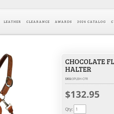
LEATHER
CLEARANCE
AWARDS
2026 CATALOG
C
CHOCOLATE F
HALTER
SKU:
3PLBH-CFR
$132.95
Qty
: