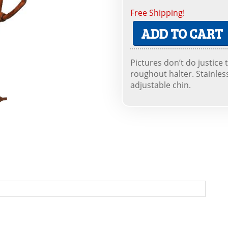
Free Shipping!
ADD TO CART
Pictures don’t do justice 
roughout halter. Stainles
adjustable chin.