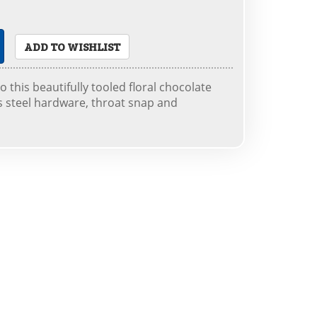
ADD TO WISHLIST
to this beautifully tooled floral chocolate
s steel hardware, throat snap and