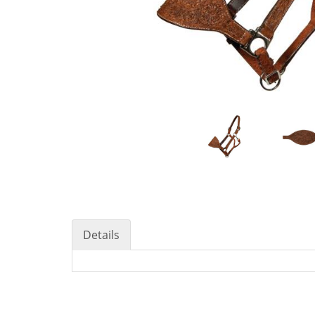
Details