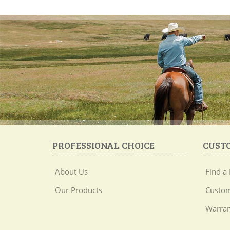
PROFESSIONAL CHOICE
CUST
About Us
Find a 
Our Products
Custom
Warran