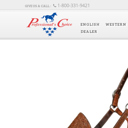
1-800-331-9421
ENGLISH
WESTERN
DEALER