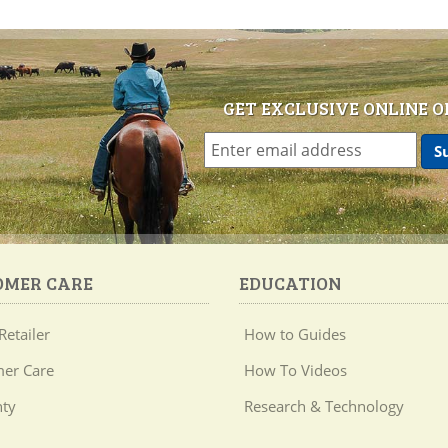
GET EXCLUSIVE ONLINE O
OMER CARE
EDUCATION
Retailer
How to Guides
er Care
How To Videos
ty
Research & Technology