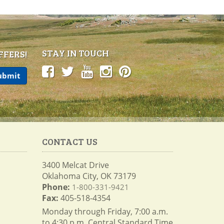
STAY IN TOUCH
FFERS!
CONTACT US
3400 Melcat Drive
Oklahoma City, OK 73179
Phone:
1-800-331-9421
Fax:
405-518-4354
Monday through Friday, 7:00 a.m.
to 4:30 p.m. Central Standard Time