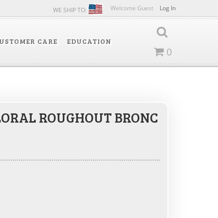
Welcome Guest
Log In
WE SHIP TO:
USTOMER CARE
EDUCATION
0
LORAL ROUGHOUT BRONC