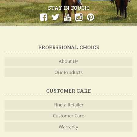
STAY IN TOUCH
PROFESSIONAL CHOICE
About Us
Our Products
CUSTOMER CARE
Find a Retailer
Customer Care
Warranty