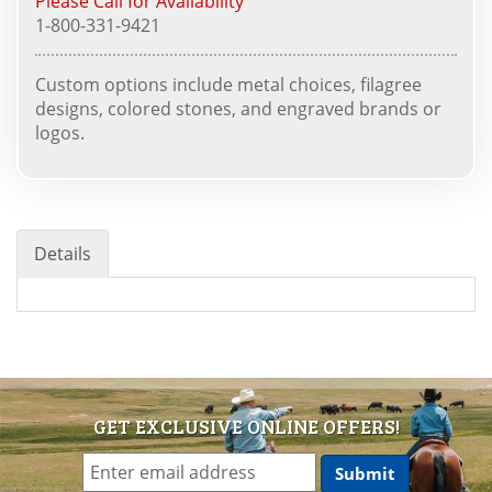
Please Call for Availability
1-800-331-9421
Custom options include metal choices, filagree
designs, colored stones, and engraved brands or
logos.
Details
GET EXCLUSIVE ONLINE OFFERS!