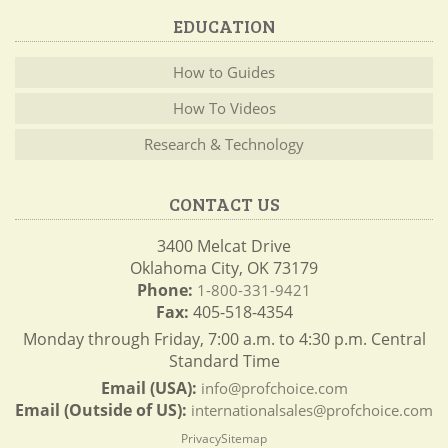
EDUCATION
How to Guides
How To Videos
Research & Technology
CONTACT US
3400 Melcat Drive
Oklahoma City, OK 73179
Phone:
1-800-331-9421
Fax:
405-518-4354
Monday through Friday, 7:00 a.m. to 4:30 p.m. Central
Standard Time
Email (USA):
info@profchoice.com
Email (Outside of US):
internationalsales@profchoice.com
Privacy
Sitemap