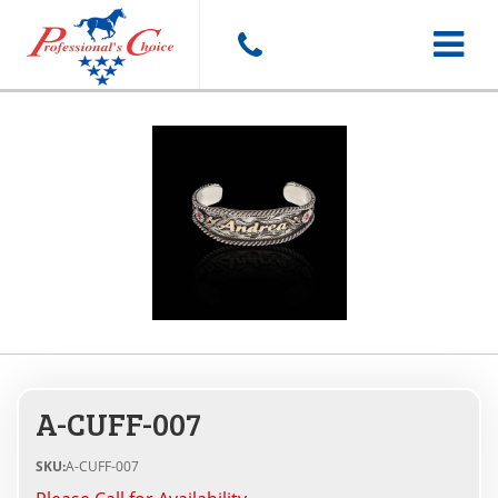
Toggle
navigat
A-CUFF-007
SKU:
A-CUFF-007