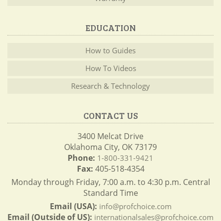
EDUCATION
How to Guides
How To Videos
Research & Technology
CONTACT US
3400 Melcat Drive
Oklahoma City, OK 73179
Phone:
1-800-331-9421
Fax:
405-518-4354
Monday through Friday, 7:00 a.m. to 4:30 p.m. Central
Standard Time
Email (USA):
info@profchoice.com
Email (Outside of US):
internationalsales@profchoice.com