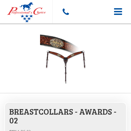
Toggle
navigat
BREASTCOLLARS - AWARDS -
02