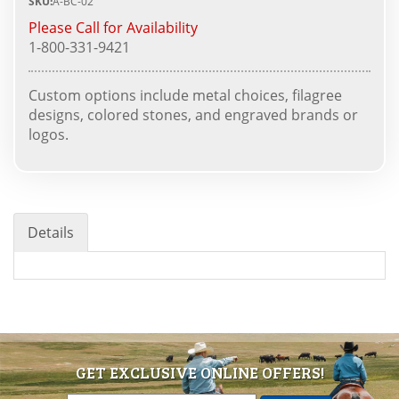
SKU:
A-BC-02
Please Call for Availability
1-800-331-9421
Custom options include metal choices, filagree
designs, colored stones, and engraved brands or
logos.
Details
GET EXCLUSIVE ONLINE OFFERS!