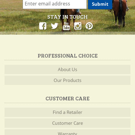
STAY IN TOUCH
PROFESSIONAL CHOICE
About Us
Our Products
CUSTOMER CARE
Find a Retailer
Customer Care
Warranty