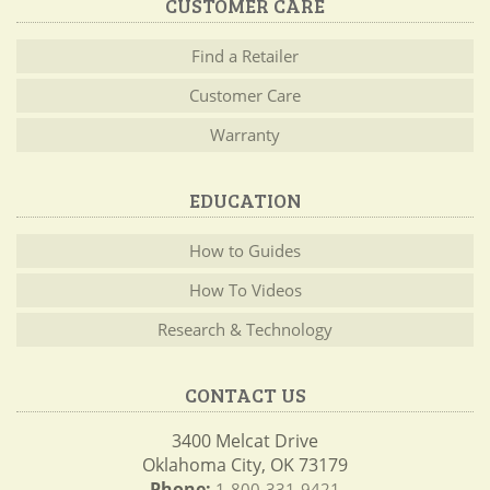
CUSTOMER CARE
Find a Retailer
Customer Care
Warranty
EDUCATION
How to Guides
How To Videos
Research & Technology
CONTACT US
3400 Melcat Drive
Oklahoma City, OK 73179
Phone:
1-800-331-9421