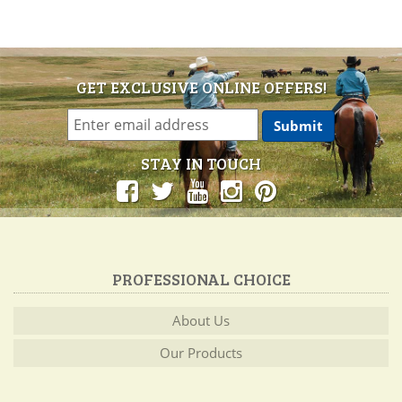
GET EXCLUSIVE ONLINE OFFERS!
STAY IN TOUCH
PROFESSIONAL CHOICE
About Us
Our Products