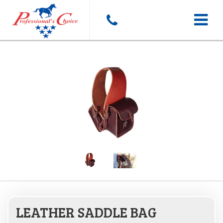
Toggle
navigat
LEATHER SADDLE BAG