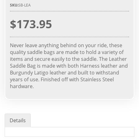
SKU:
SB-LEA
$173.95
Never leave anything behind on your ride, these
quality saddle bags are made to hold a variety of
items and secure easily to the saddle. The Leather
Saddle Bag is made with both Harness leather and
Burgundy Latigo leather and built to withstand
years of use. Finished off with Stainless Steel
hardware.
Details