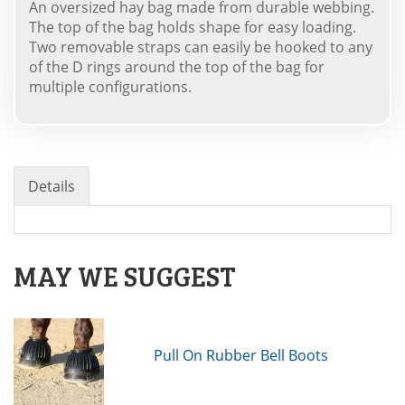
An oversized hay bag made from durable webbing.
The top of the bag holds shape for easy loading.
Two removable straps can easily be hooked to any
of the D rings around the top of the bag for
multiple configurations.
Details
MAY WE SUGGEST
Pull On Rubber Bell Boots