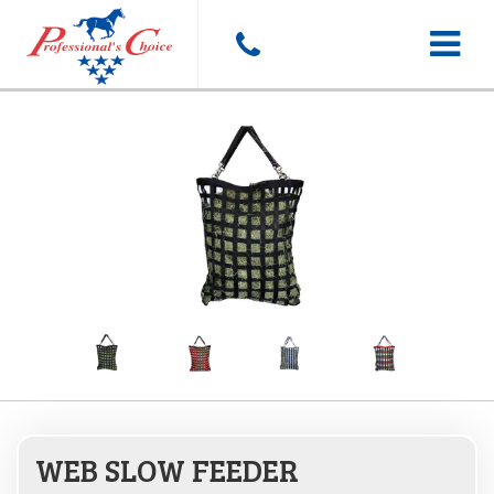
Toggle
navigat
WEB SLOW FEEDER