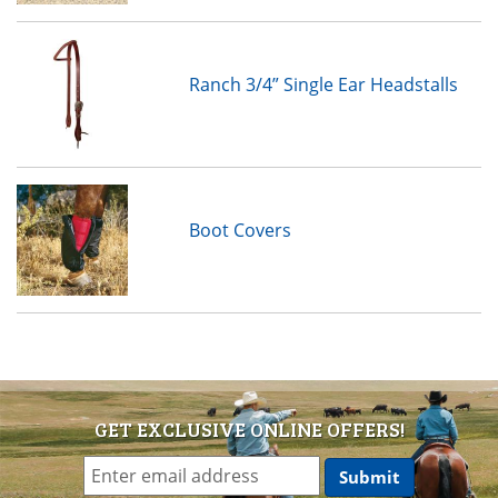
Ranch 3/4” Single Ear Headstalls
Boot Covers
GET EXCLUSIVE ONLINE OFFERS!