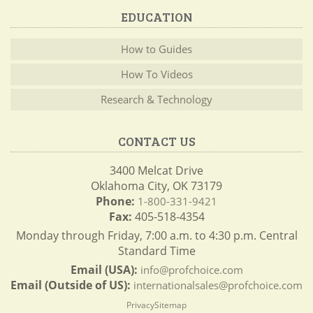
EDUCATION
How to Guides
How To Videos
Research & Technology
CONTACT US
3400 Melcat Drive
Oklahoma City, OK 73179
Phone:
1-800-331-9421
Fax:
405-518-4354
Monday through Friday, 7:00 a.m. to 4:30 p.m. Central
Standard Time
Email (USA):
info@profchoice.com
Email (Outside of US):
internationalsales@profchoice.com
Privacy
Sitemap