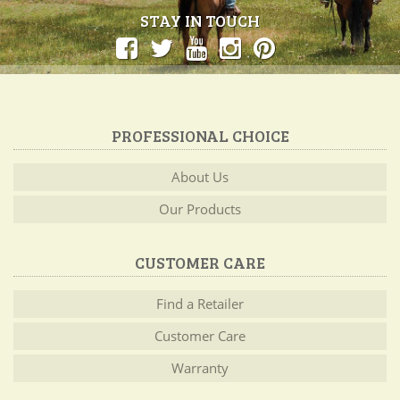
STAY IN TOUCH
PROFESSIONAL CHOICE
About Us
Our Products
CUSTOMER CARE
Find a Retailer
Customer Care
Warranty