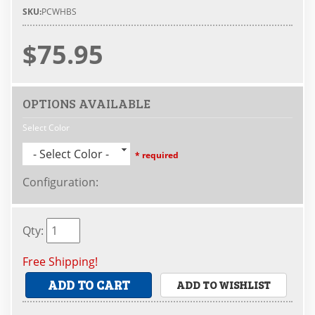
SKU:
PCWHBS
$75.95
OPTIONS AVAILABLE
Select Color
- Select Color -
* required
Configuration
:
Qty
:
Free Shipping!
ADD TO CART
ADD TO WISHLIST