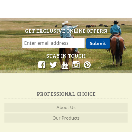
GET EXCLUSIVE ONLINE OFFERS!
STAY IN TOUCH
PROFESSIONAL CHOICE
About Us
Our Products