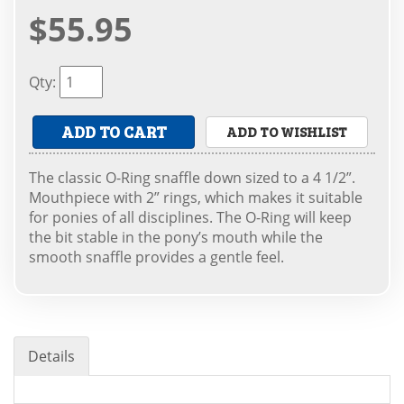
$55.95
Qty
:
ADD TO CART
ADD TO WISHLIST
The classic O-Ring snaffle down sized to a 4 1/2”.
Mouthpiece with 2” rings, which makes it suitable
for ponies of all disciplines. The O-Ring will keep
the bit stable in the pony’s mouth while the
smooth snaffle provides a gentle feel.
Details