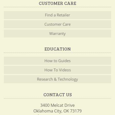
CUSTOMER CARE
Find a Retailer
Customer Care
Warranty
EDUCATION
How to Guides
How To Videos
Research & Technology
CONTACT US
3400 Melcat Drive
Oklahoma City, OK 73179