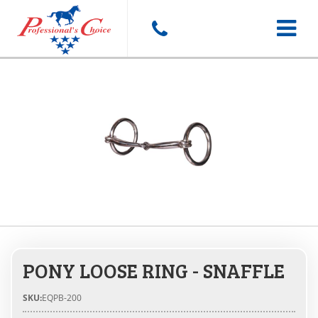
Toggle
navigat
PONY LOOSE RING - SNAFFLE
SKU:
EQPB-200