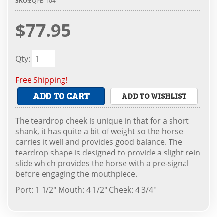
SKU:
EQPB-104
$77.95
Qty
:
Free Shipping!
ADD TO CART
ADD TO WISHLIST
The teardrop cheek is unique in that for a short
shank, it has quite a bit of weight so the horse
carries it well and provides good balance. The
teardrop shape is designed to provide a slight rein
slide which provides the horse with a pre-signal
before engaging the mouthpiece.
Port: 1 1/2" Mouth: 4 1/2" Cheek: 4 3/4"