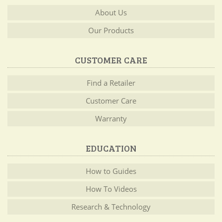
About Us
Our Products
CUSTOMER CARE
Find a Retailer
Customer Care
Warranty
EDUCATION
How to Guides
How To Videos
Research & Technology