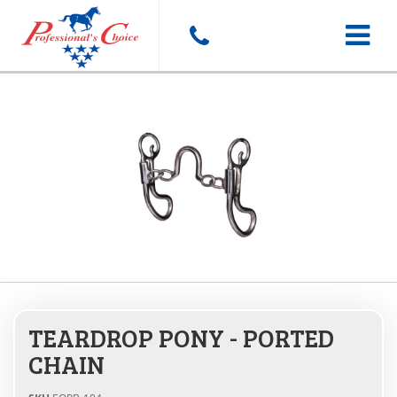
Toggle
navigat
TEARDROP PONY - PORTED
CHAIN