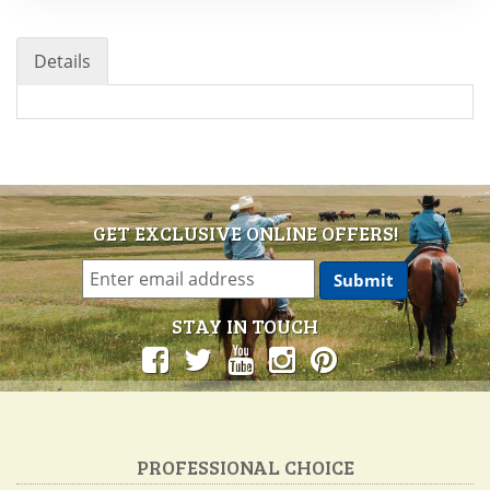
Details
GET EXCLUSIVE ONLINE OFFERS!
STAY IN TOUCH
PROFESSIONAL CHOICE