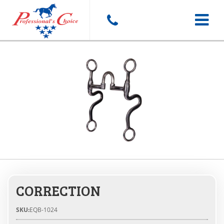
Toggle
navigat
CORRECTION
SKU:
EQB-1024