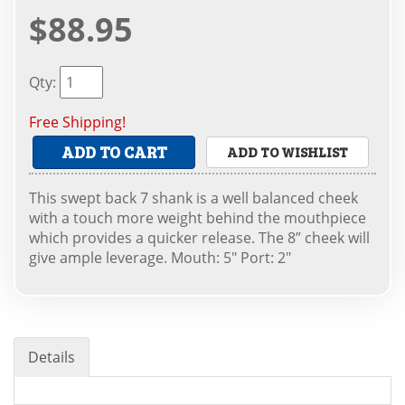
$88.95
Qty
:
Free Shipping!
ADD TO CART
ADD TO WISHLIST
This swept back 7 shank is a well balanced cheek
with a touch more weight behind the mouthpiece
which provides a quicker release. The 8” cheek will
give ample leverage. Mouth: 5" Port: 2"
Details