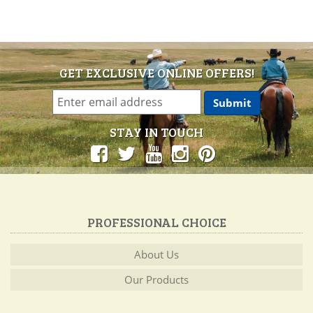
GET EXCLUSIVE ONLINE OFFERS!
STAY IN TOUCH
PROFESSIONAL CHOICE
About Us
Our Products