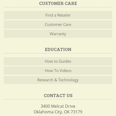
CUSTOMER CARE
Find a Retailer
Customer Care
Warranty
EDUCATION
How to Guides
How To Videos
Research & Technology
CONTACT US
3400 Melcat Drive
Oklahoma City, OK 73179