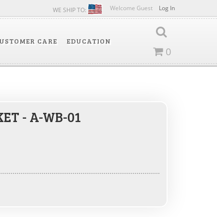
Welcome Guest
Log In
WE SHIP TO:
USTOMER CARE
EDUCATION
0
ET - A-WB-01