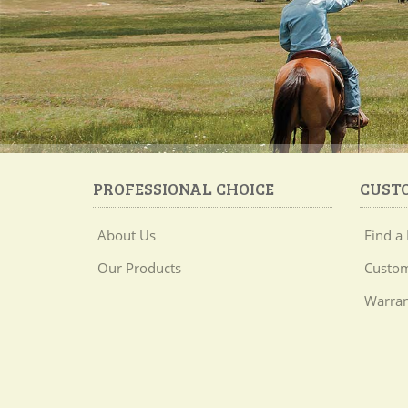
PROFESSIONAL CHOICE
CUST
About Us
Find a 
Our Products
Custom
Warran