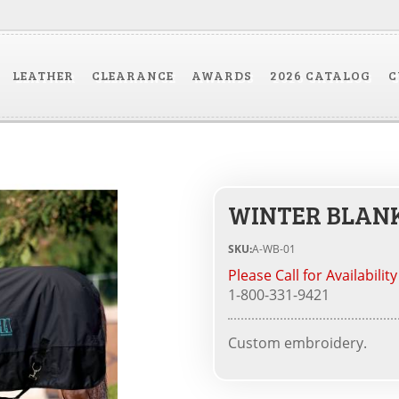
LEATHER
CLEARANCE
AWARDS
2026 CATALOG
C
WINTER BLANK
SKU:
A-WB-01
Please Call for Availability
1-800-331-9421
Custom embroidery.