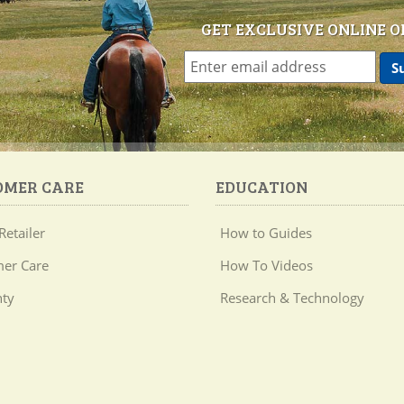
GET EXCLUSIVE ONLINE O
OMER CARE
EDUCATION
Retailer
How to Guides
er Care
How To Videos
ty
Research & Technology