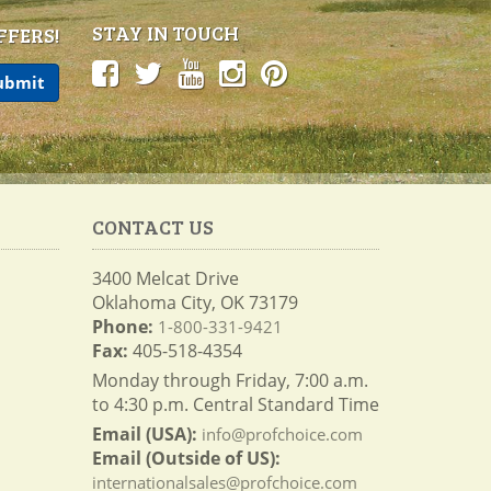
STAY IN TOUCH
FFERS!
CONTACT US
3400 Melcat Drive
Oklahoma City, OK 73179
Phone:
1-800-331-9421
Fax:
405-518-4354
Monday through Friday, 7:00 a.m.
to 4:30 p.m. Central Standard Time
Email (USA):
info@profchoice.com
Email (Outside of US):
internationalsales@profchoice.com