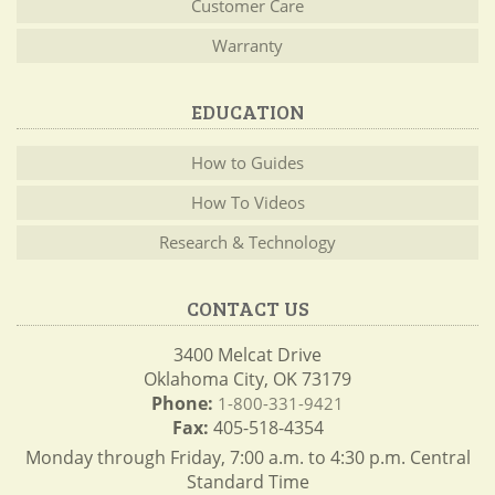
Customer Care
Warranty
EDUCATION
How to Guides
How To Videos
Research & Technology
CONTACT US
3400 Melcat Drive
Oklahoma City, OK 73179
Phone:
1-800-331-9421
Fax:
405-518-4354
Monday through Friday, 7:00 a.m. to 4:30 p.m. Central
Standard Time