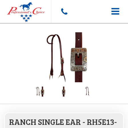
Toggle
navigat
RANCH SINGLE EAR - RH5E13-