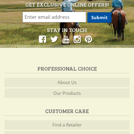
GET EXCLUSIVE ONLINE OFFERS!
STAY IN TOUCH
PROFESSIONAL CHOICE
About Us
Our Products
CUSTOMER CARE
Find a Retailer