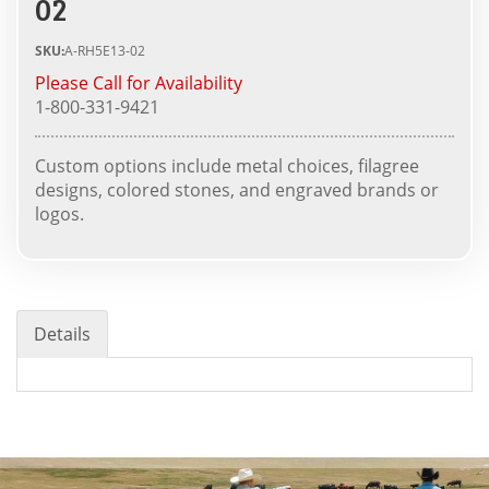
02
SKU:
A-RH5E13-02
Please Call for Availability
1-800-331-9421
Custom options include metal choices, filagree
designs, colored stones, and engraved brands or
logos.
Details