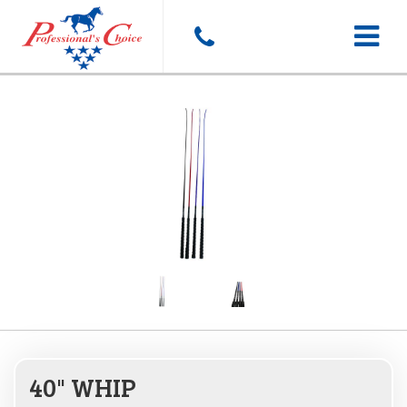
Toggle
navigat
40" WHIP