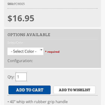
SKU:
PCW005
$16.95
OPTIONS AVAILABLE
Select Color
- Select Color -
* required
Configuration
:
Qty
:
ADD TO CART
ADD TO WISHLIST
• 40” whip with rubber grip handle