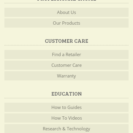
About Us
Our Products
CUSTOMER CARE
Find a Retailer
Customer Care
Warranty
EDUCATION
How to Guides
How To Videos
Research & Technology