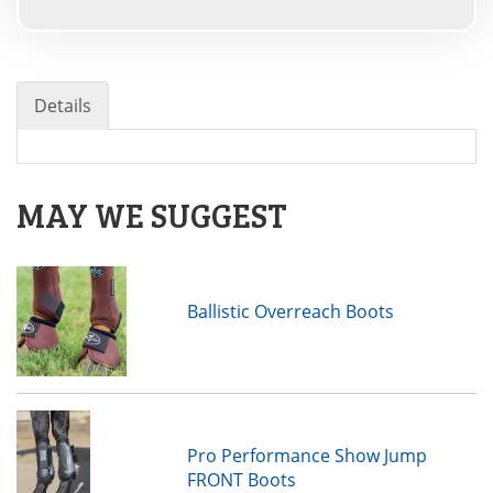
Details
MAY WE SUGGEST
Ballistic Overreach Boots
Pro Performance Show Jump
FRONT Boots