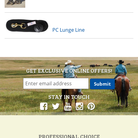
PC Lunge Line
GET EXCLUSIVE ONLINE OFFERS!
STAY IN TOUCH
PROFESSIONAL CHOICE