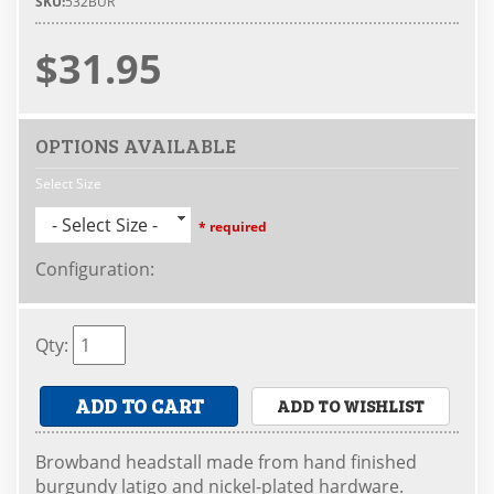
SKU:
532BUR
$31.95
OPTIONS AVAILABLE
Select Size
- Select Size -
* required
Configuration
:
Qty
:
ADD TO CART
ADD TO WISHLIST
Browband headstall made from hand finished
burgundy latigo and nickel-plated hardware.