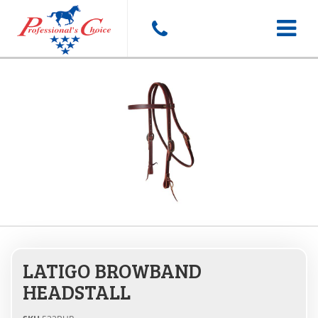
Toggle
navigat
LATIGO BROWBAND
HEADSTALL