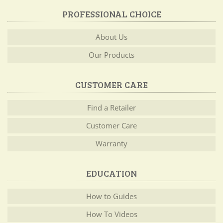
PROFESSIONAL CHOICE
About Us
Our Products
CUSTOMER CARE
Find a Retailer
Customer Care
Warranty
EDUCATION
How to Guides
How To Videos