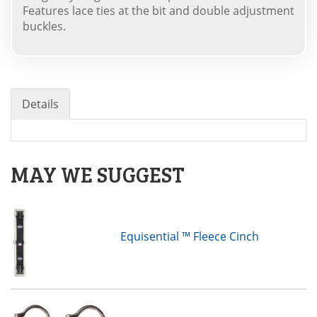
Features lace ties at the bit and double adjustment
buckles.
Details
MAY WE SUGGEST
Equisential ™ Fleece Cinch