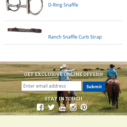
D-Ring Snaffle
Ranch Snaffle Curb Strap
GET EXCLUSIVE ONLINE OFFERS!
STAY IN TOUCH