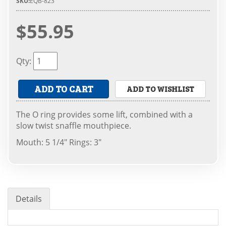
SKU:
EQB-823
$55.95
Qty
:
ADD TO CART
ADD TO WISHLIST
The O ring provides some lift, combined with a
slow twist snaffle mouthpiece.
Mouth: 5 1/4" Rings: 3"
Details