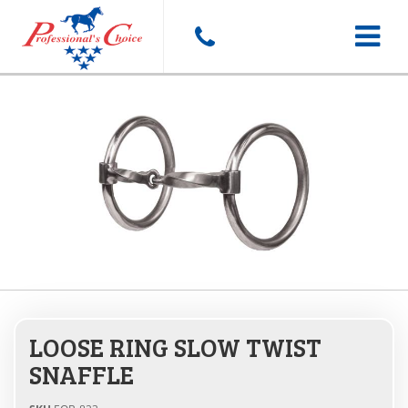
Toggle
navigat
LOOSE RING SLOW TWIST
SNAFFLE