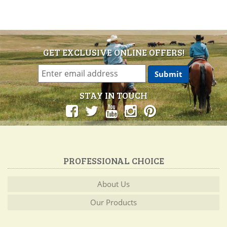
GET EXCLUSIVE ONLINE OFFERS!
STAY IN TOUCH
PROFESSIONAL CHOICE
About Us
Our Products