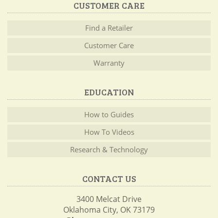
CUSTOMER CARE
Find a Retailer
Customer Care
Warranty
EDUCATION
How to Guides
How To Videos
Research & Technology
CONTACT US
3400 Melcat Drive
Oklahoma City, OK 73179