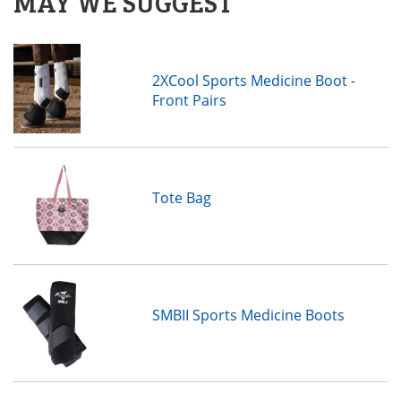
MAY WE SUGGEST
2XCool Sports Medicine Boot -
Front Pairs
Tote Bag
SMBII Sports Medicine Boots