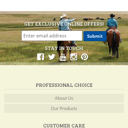
GET EXCLUSIVE ONLINE OFFERS!
STAY IN TOUCH
PROFESSIONAL CHOICE
About Us
Our Products
CUSTOMER CARE