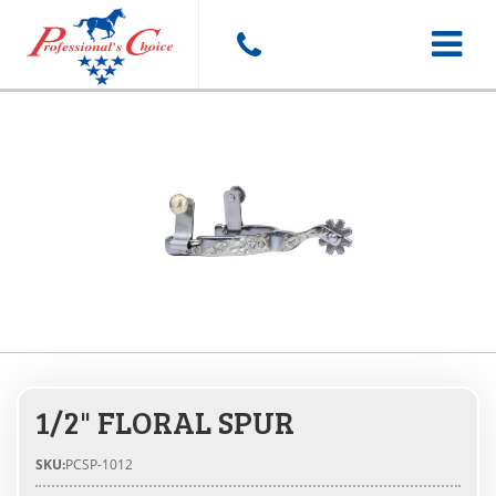
Toggle
navigat
1/2" FLORAL SPUR
SKU:
PCSP-1012