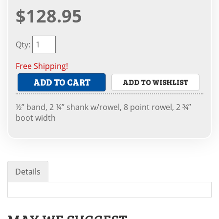
$128.95
Qty
:
Free Shipping!
ADD TO CART
ADD TO WISHLIST
½” band, 2 ¼” shank w/rowel, 8 point rowel, 2 ¾”
boot width
Details