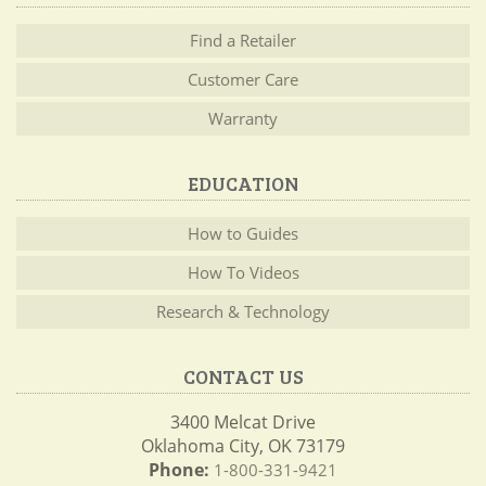
Find a Retailer
Customer Care
Warranty
EDUCATION
How to Guides
How To Videos
Research & Technology
CONTACT US
3400 Melcat Drive
Oklahoma City, OK 73179
Phone:
1-800-331-9421