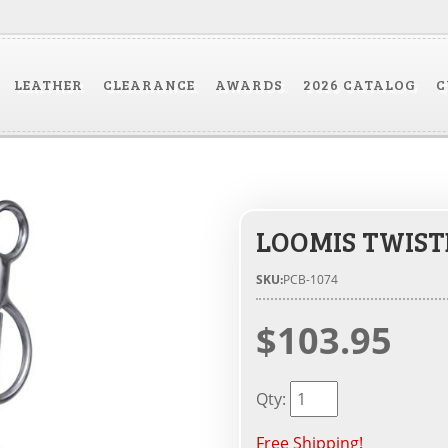
LEATHER
CLEARANCE
AWARDS
2026 CATALOG
C
LOOMIS TWIST
SKU:
PCB-1074
$103.95
Qty
:
Free Shipping!