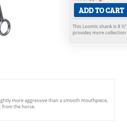
ADD TO CART
This Loomis shank is 8 ½”_
provides more collection
lightly more aggressive than a smooth mouthpiece,
 from the horse.