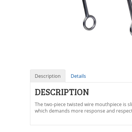
Description
Details
DESCRIPTION
The two-piece twisted wire mouthpiece is s
which demands more response and respect