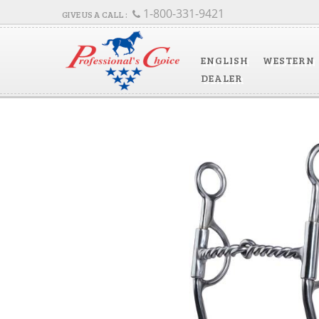
1-800-331-9421
ENGLISH
WESTERN
DEALER