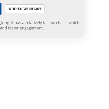
ADD TO WISHLIST
long. It has a relatively tall purchase, which
 and faster engagement.