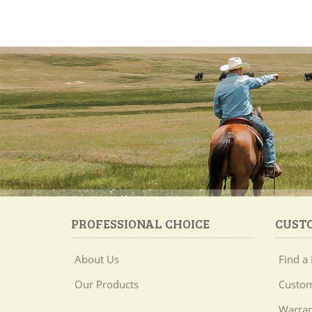
PROFESSIONAL CHOICE
CUST
About Us
Find a 
Our Products
Custom
Warran