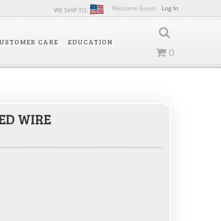
Welcome Guest
Log In
WE SHIP TO:
USTOMER CARE
EDUCATION
0
ED WIRE