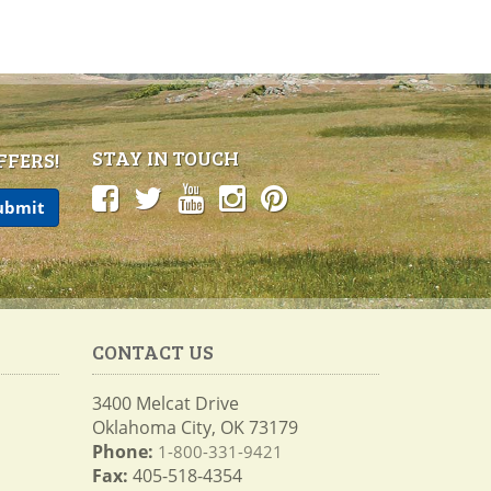
STAY IN TOUCH
FFERS!
CONTACT US
3400 Melcat Drive
Oklahoma City, OK 73179
Phone:
1-800-331-9421
Fax:
405-518-4354