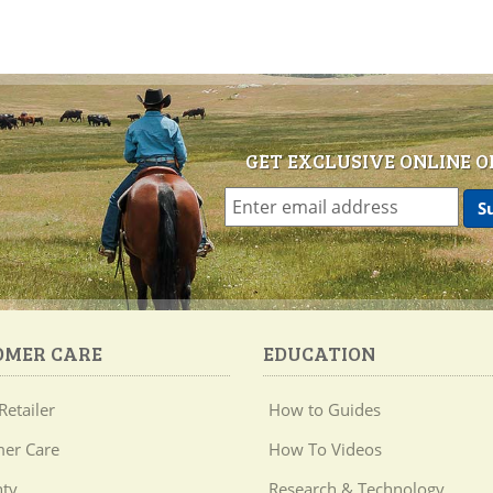
GET EXCLUSIVE ONLINE O
OMER CARE
EDUCATION
Retailer
How to Guides
er Care
How To Videos
ty
Research & Technology