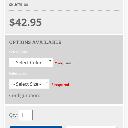
SKU:
TBL-00
$42.95
OPTIONS AVAILABLE
Select Color
- Select Color -
* required
Select Size
- Select Size -
* required
Configuration
:
Qty
: