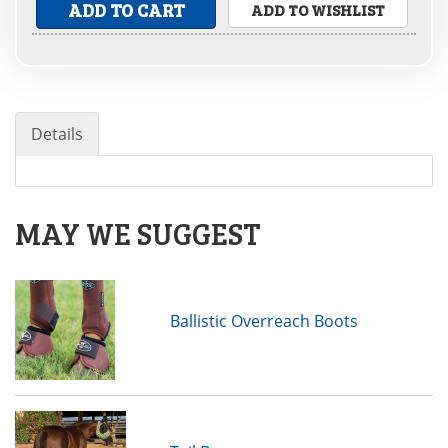
ADD TO CART
ADD TO WISHLIST
Details
MAY WE SUGGEST
Ballistic Overreach Boots