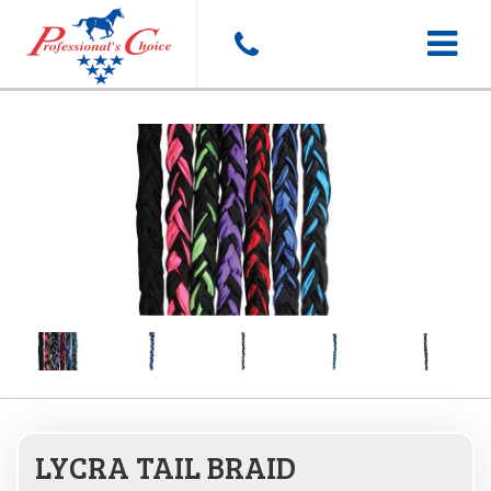
Toggle
navigat
LYCRA TAIL BRAID