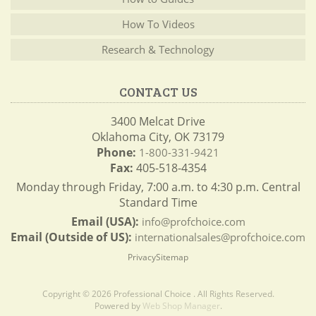
How To Videos
Research & Technology
CONTACT US
3400 Melcat Drive
Oklahoma City, OK 73179
Phone:
1-800-331-9421
Fax:
405-518-4354
Monday through Friday, 7:00 a.m. to 4:30 p.m. Central
Standard Time
Email (USA):
info@profchoice.com
Email (Outside of US):
internationalsales@profchoice.com
Privacy
Sitemap
Copyright © 2026 Professional Choice . All Rights Reserved.
Powered by
Web Shop Manager
.