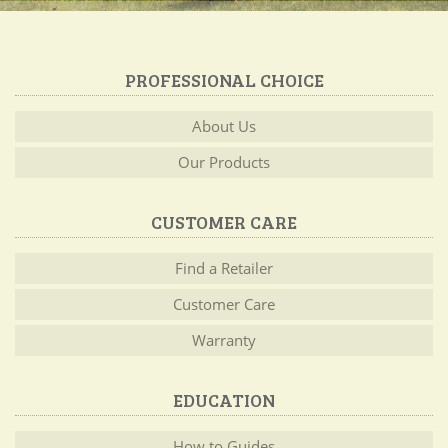
PROFESSIONAL CHOICE
About Us
Our Products
CUSTOMER CARE
Find a Retailer
Customer Care
Warranty
EDUCATION
How to Guides