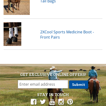
Tail Bags
2XCool Sports Medicine Boot -
Front Pairs
GET EXCLUSIVE ONLINE OFFERS!
STAY IN TOUCH