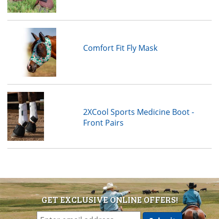
Comfort Fit Fly Mask
2XCool Sports Medicine Boot -
Front Pairs
GET EXCLUSIVE ONLINE OFFERS!