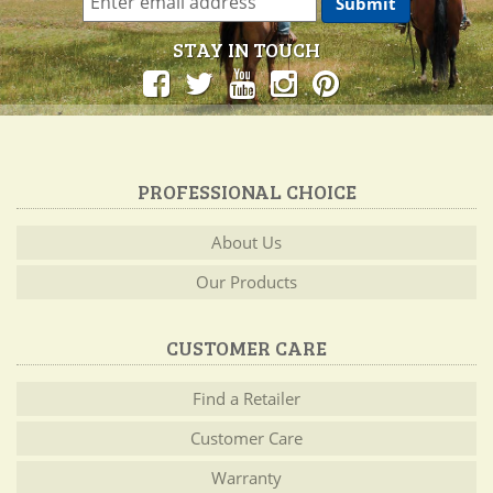
STAY IN TOUCH
PROFESSIONAL CHOICE
About Us
Our Products
CUSTOMER CARE
Find a Retailer
Customer Care
Warranty