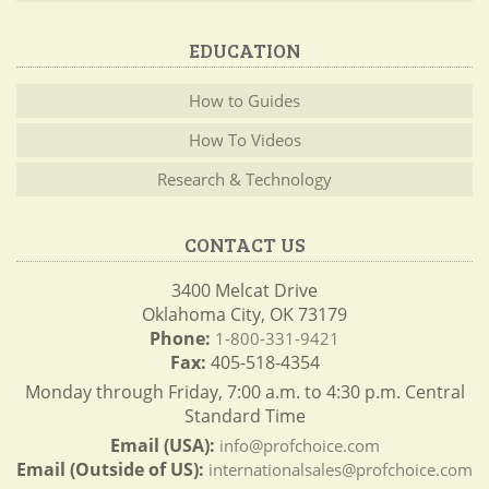
EDUCATION
How to Guides
How To Videos
Research & Technology
CONTACT US
3400 Melcat Drive
Oklahoma City, OK 73179
Phone:
1-800-331-9421
Fax:
405-518-4354
Monday through Friday, 7:00 a.m. to 4:30 p.m. Central
Standard Time
Email (USA):
info@profchoice.com
Email (Outside of US):
internationalsales@profchoice.com