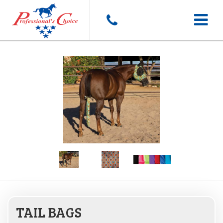
Toggle
navigat
TAIL BAGS