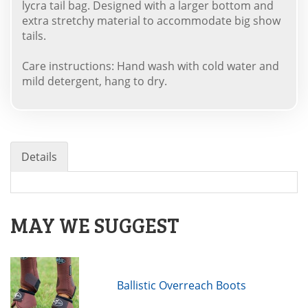
lycra tail bag. Designed with a larger bottom and
extra stretchy material to accommodate big show
tails.
Care instructions: Hand wash with cold water and
mild detergent, hang to dry.
Details
MAY WE SUGGEST
Ballistic Overreach Boots