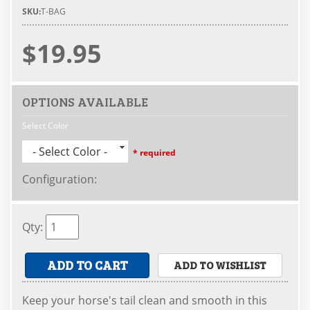
SKU:
T-BAG
$19.95
OPTIONS AVAILABLE
Select Color
- Select Color -
* required
Configuration
:
Qty
:
ADD TO CART
ADD TO WISHLIST
Keep your horse's tail clean and smooth in this