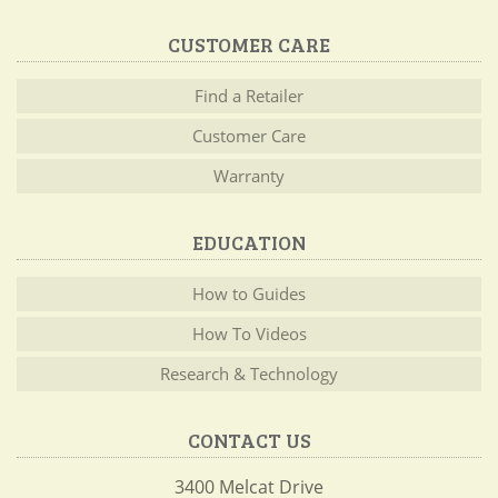
CUSTOMER CARE
Find a Retailer
Customer Care
Warranty
EDUCATION
How to Guides
How To Videos
Research & Technology
CONTACT US
3400 Melcat Drive