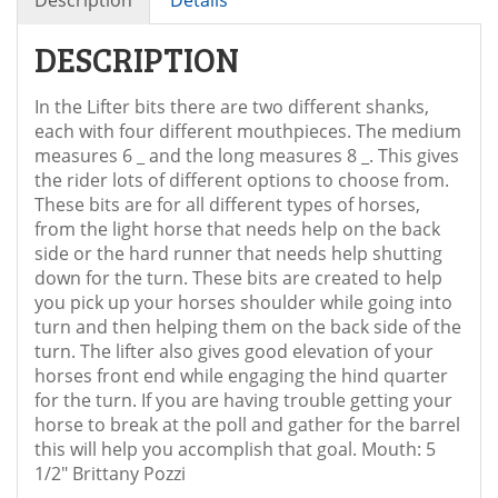
DESCRIPTION
In the Lifter bits there are two different shanks,
each with four different mouthpieces. The medium
measures 6 _ and the long measures 8 _. This gives
the rider lots of different options to choose from.
These bits are for all different types of horses,
from the light horse that needs help on the back
side or the hard runner that needs help shutting
down for the turn. These bits are created to help
you pick up your horses shoulder while going into
turn and then helping them on the back side of the
turn. The lifter also gives good elevation of your
horses front end while engaging the hind quarter
for the turn. If you are having trouble getting your
horse to break at the poll and gather for the barrel
this will help you accomplish that goal. Mouth: 5
1/2" Brittany Pozzi