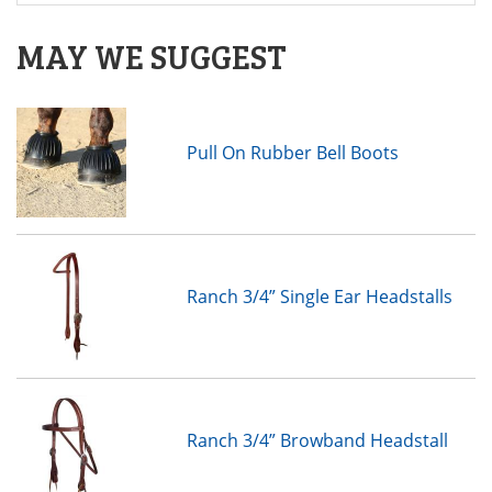
MAY WE SUGGEST
Pull On Rubber Bell Boots
Ranch 3/4” Single Ear Headstalls
Ranch 3/4” Browband Headstall