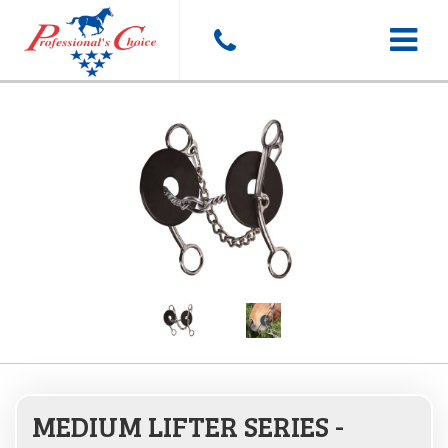
Toggle
navigat
MEDIUM LIFTER SERIES -