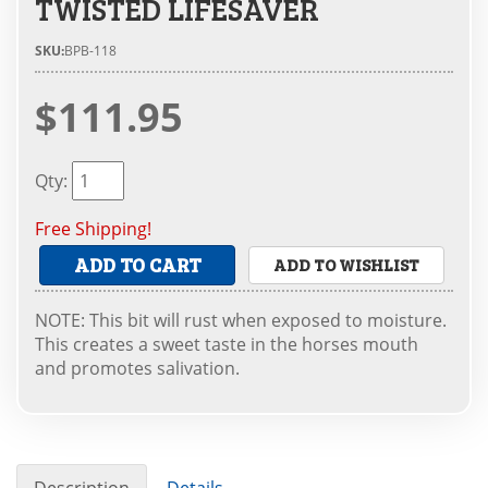
TWISTED LIFESAVER
SKU:
BPB-118
$111.95
Qty
:
Free Shipping!
ADD TO CART
ADD TO WISHLIST
NOTE: This bit will rust when exposed to moisture.
This creates a sweet taste in the horses mouth
and promotes salivation.
Description
Details