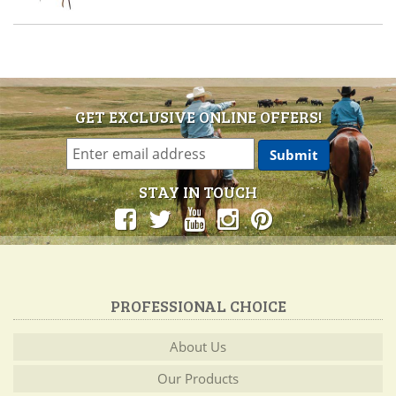
GET EXCLUSIVE ONLINE OFFERS!
STAY IN TOUCH
PROFESSIONAL CHOICE
About Us
Our Products